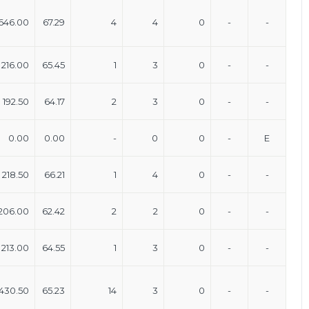
646.00
67.29
4
4
0
-
-
216.00
65.45
1
3
0
-
-
192.50
64.17
2
3
0
-
-
0.00
0.00
-
0
0
-
E
218.50
66.21
1
4
0
-
-
206.00
62.42
2
2
0
-
-
213.00
64.55
1
3
0
-
-
430.50
65.23
14
3
0
-
-