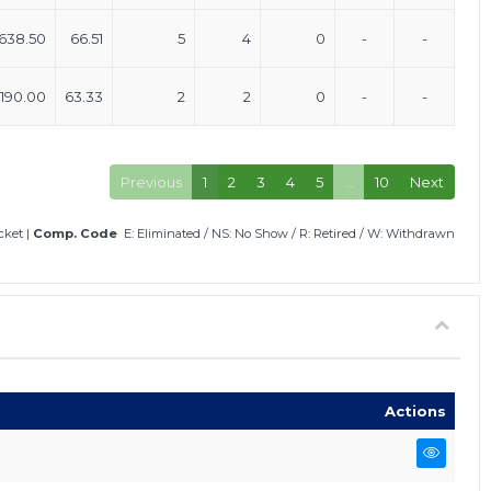
638.50
66.51
5
4
0
-
-
190.00
63.33
2
2
0
-
-
Previous
1
2
3
4
5
…
10
Next
icket
|
Comp. Code
E: Eliminated
/
NS: No Show
/
R: Retired
/
W: Withdrawn
Actions