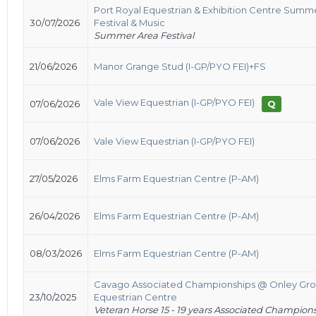
Port Royal Equestrian & Exhibition Centre Summ
30/07/2026
Festival & Music
Summer Area Festival
21/06/2026
Manor Grange Stud (I-GP/PYO FEI)+FS
Vale View Equestrian (I-GP/PYO FEI)
07/06/2026
Q
07/06/2026
Vale View Equestrian (I-GP/PYO FEI)
27/05/2026
Elms Farm Equestrian Centre (P-AM)
26/04/2026
Elms Farm Equestrian Centre (P-AM)
08/03/2026
Elms Farm Equestrian Centre (P-AM)
Cavago Associated Championships @ Onley Gr
23/10/2025
Equestrian Centre
Veteran Horse 15 - 19 years Associated Champion