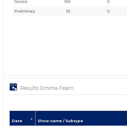
Novice
106
0
Preliminary
112
0
Results Emma Fearn
Date
Show name / Subtype