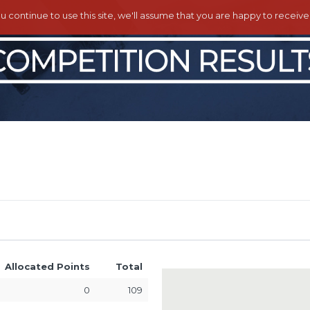
ou continue to use this site, we'll assume that you are happy to receiv
Allocated Points
Total
0
109