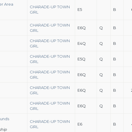
er Area
CHARADE-UP TOWN
E5
B
GIRL
CHARADE-UP TOWN
E6Q
Q
B
GIRL
CHARADE-UP TOWN
E4Q
Q
B
GIRL
CHARADE-UP TOWN
E5Q
Q
B
GIRL
CHARADE-UP TOWN
E6Q
Q
B
GIRL
CHARADE-UP TOWN
E6Q
Q
B
GIRL
CHARADE-UP TOWN
E6Q
Q
B
GIRL
ounds
CHARADE-UP TOWN
E6
B
GIRL
ship