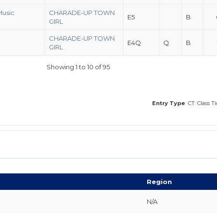
Music
CHARADE-UP TOWN
E5
B
GIRL
CHARADE-UP TOWN
E4Q
Q
B
GIRL
Showing 1 to 10 of 95
Entry Type
CT: Class T
Region
N/A