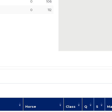
0
106
0
112
Horse
Class
Q
S
Ma