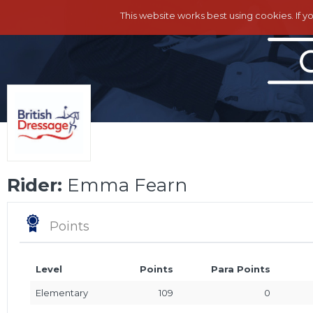
This website works best using cookies. If y
Rider:
Emma Fearn
Points
Level
Points
Para Points
Elementary
109
0