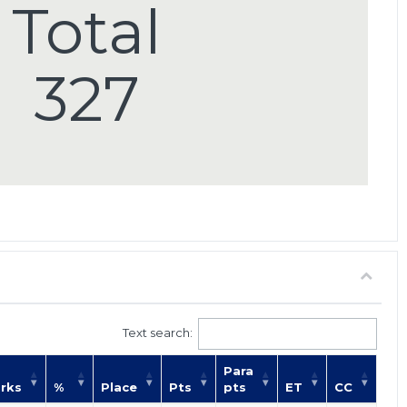
Total
327
Text search:
Para
rks
%
Place
Pts
pts
ET
CC