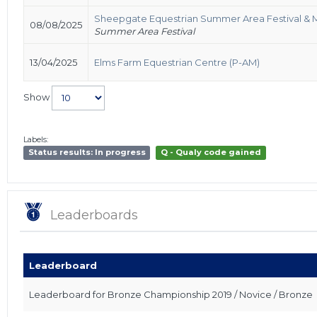
Sheepgate Equestrian Summer Area Festival & 
08/08/2025
Summer Area Festival
13/04/2025
Elms Farm Equestrian Centre (P-AM)
Show
Labels:
Status results: In progress
Q - Qualy code gained
Leaderboards
Leaderboard
Leaderboard for Bronze Championship 2019 / Novice / Bronze