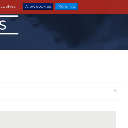
e cookies.
Allow cookies
More info