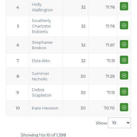
Holly
4
32
71.76
Wallington
Southerly
5
Charlotte
32
71.76
Roberts
Stephanie
6
32
71.67
Binikos
7
Eliza Alex
32
71.51
Summer
8
30
71.29
Nicholls
Debra
9
30
71.15
Stapleton
10
Kate Hewson
30
70.70
Show
Showing 1 to 10 of 1,398