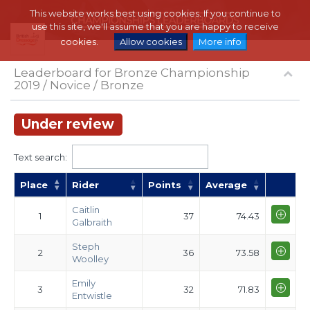
This website works best using cookies. If you continue to
use this site, we'll assume that you are happy to receive
cookies.
Allow cookies
More info
Leaderboard for Bronze Championship
2019 / Novice / Bronze
Under review
Text search:
Place
Rider
Points
Average
Caitlin
1
37
74.43
Galbraith
Steph
2
36
73.58
Woolley
Emily
3
32
71.83
Entwistle