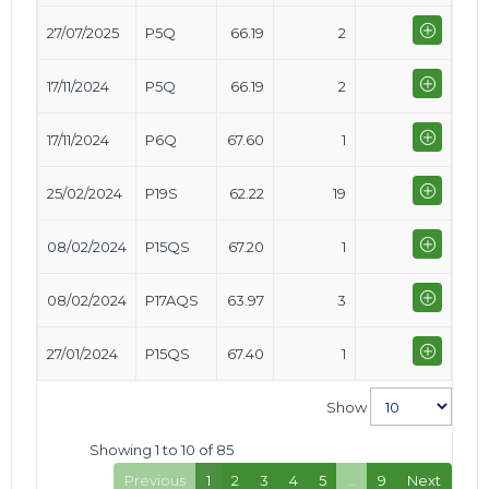
27/07/2025
P5Q
66.19
2
17/11/2024
P5Q
66.19
2
17/11/2024
P6Q
67.60
1
25/02/2024
P19S
62.22
19
08/02/2024
P15QS
67.20
1
08/02/2024
P17AQS
63.97
3
27/01/2024
P15QS
67.40
1
Show
Showing 1 to 10 of 85
Previous
1
2
3
4
5
…
9
Next