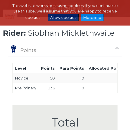
This website works best using cookies. If you continue to
use this site, we'll assume that you are happy to receive
cookies.
Allow cookies
More info
Rider:
Siobhan Micklethwaite
Points
Level
Points
Para Points
Allocated Points
Novice
50
0
0
Preliminary
236
0
0
Total