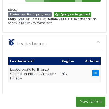
Labels:
Status results: In progress
Q - Qualy code gained
Entry Type
CT: Class Ticket
|
Comp. Code
E: Eliminated
/
NS: No
Show
/
R: Retired
/
W: Withdrawn
Leaderboards
Leaderboard
Region
Actions
Leaderboard for Bronze
Championship 2019 / Novice /
N/A
Bronze
New search