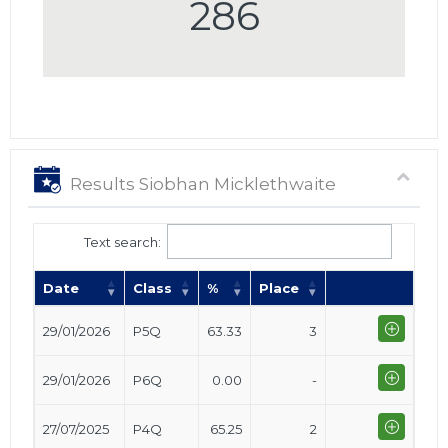
286
Results Siobhan Micklethwaite
Text search:
Date
Class
%
Place
29/01/2026
P5Q
63.33
3
29/01/2026
P6Q
0.00
-
27/07/2025
P4Q
65.25
2