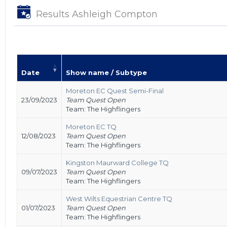
Results Ashleigh Compton
Date
Show name / Subtype
Moreton EC Quest Semi-Final
23/09/2023
Team Quest Open
Team: The Highflingers
Moreton EC TQ
12/08/2023
Team Quest Open
Team: The Highflingers
Kingston Maurward College TQ
09/07/2023
Team Quest Open
Team: The Highflingers
West Wilts Equestrian Centre TQ
01/07/2023
Team Quest Open
Team: The Highflingers