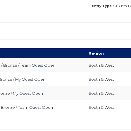
Entry Type
CT: Class T
Region
y / Bronze / Team Quest Open
South & West
/ Bronze / My Quest Open
South & West
 Bronze / My Quest Open
South & West
 / Bronze / Team Quest Open
South & West