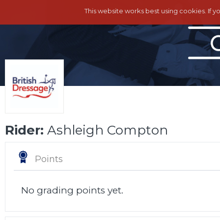
This website works best using cookies. If y
Rider:
Ashleigh Compton
Points
No grading points yet.