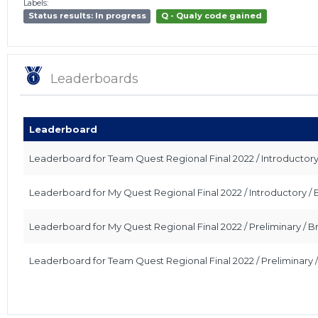
Labels:
Status results: In progress
Q - Qualy code gained
Leaderboards
Leaderboard
Leaderboard for Team Quest Regional Final 2022 / Introductor
Leaderboard for My Quest Regional Final 2022 / Introductory 
Leaderboard for My Quest Regional Final 2022 / Preliminary /
Leaderboard for Team Quest Regional Final 2022 / Preliminary