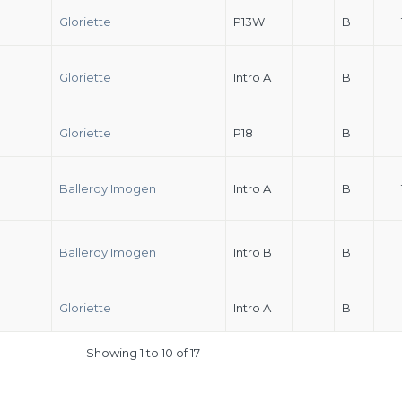
Gloriette
P13W
B
Gloriette
Intro A
B
Gloriette
P18
B
Balleroy Imogen
Intro A
B
Balleroy Imogen
Intro B
B
Gloriette
Intro A
B
Showing 1 to 10 of 17