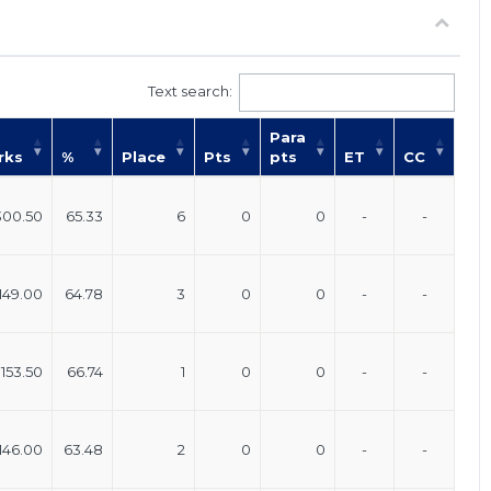
Text search:
Para
rks
%
Place
Pts
pts
ET
CC
300.50
65.33
6
0
0
-
-
149.00
64.78
3
0
0
-
-
153.50
66.74
1
0
0
-
-
146.00
63.48
2
0
0
-
-