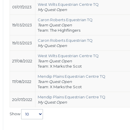
West Wilts Equestrian Centre TQ
01/07/2023
My Quest Open
Caron Roberts Equestrian TQ
19/03/2023
Team Quest Open
Team: The Highflingers
Caron Roberts Equestrian TQ
19/03/2023
My Quest Open
West Wilts Equestrian Centre TQ
27/08/2022
Team Quest Open
Team: X Marks the Scot
Mendip Plains Equestrian Centre TQ
17/08/2022
Team Quest Open
Team: X Marks the Scot
Mendip Plains Equestrian Centre TQ
20/07/2022
My Quest Open
Show