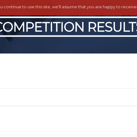
ou continue to use this site, we'll assume that you are happy to receiv