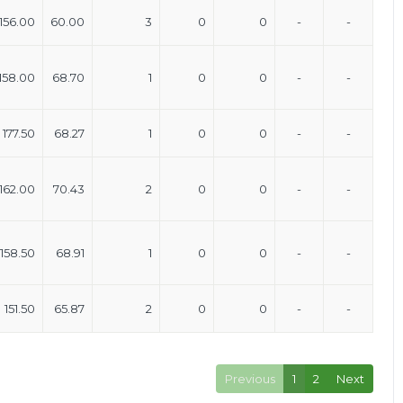
156.00
60.00
3
0
0
-
-
158.00
68.70
1
0
0
-
-
177.50
68.27
1
0
0
-
-
162.00
70.43
2
0
0
-
-
158.50
68.91
1
0
0
-
-
151.50
65.87
2
0
0
-
-
Previous
1
2
Next