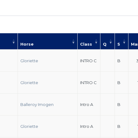
Horse
Class
Q
S
Ma
Gloriette
INTRO C
B
Gloriette
INTRO C
B
Balleroy Imogen
Intro A
B
Gloriette
Intro A
B