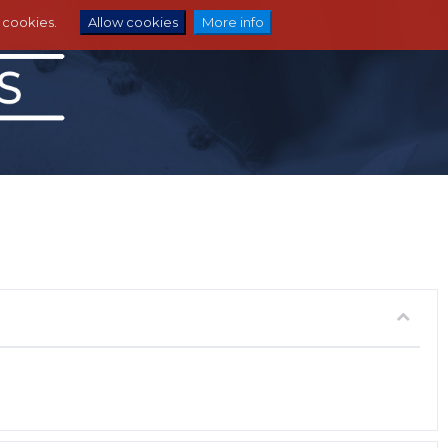
e cookies.
Allow cookies
More info