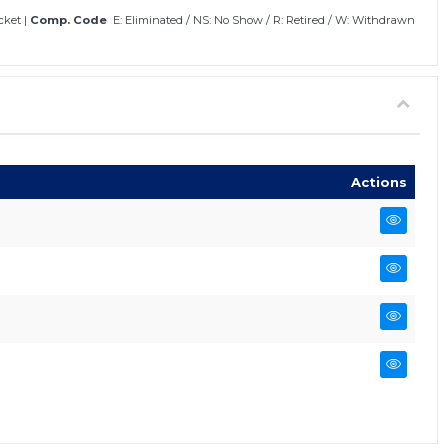
icket
|
Comp. Code
E: Eliminated
/
NS: No Show
/
R: Retired
/
W: Withdrawn
Actions