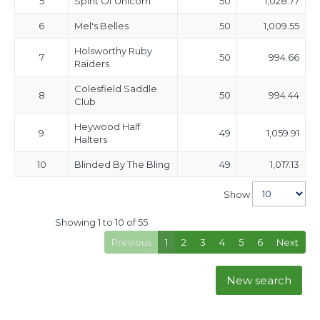
5
Spirit Of Unicorn
50
1,028.77
6
Mel's Belles
50
1,009.55
Holsworthy Ruby
7
50
994.66
Raiders
Colesfield Saddle
8
50
994.44
Club
Heywood Half
9
49
1,059.91
Halters
10
Blinded By The Bling
49
1,017.13
Show
Showing 1 to 10 of 55
Previous
1
2
3
4
5
6
Next
New search