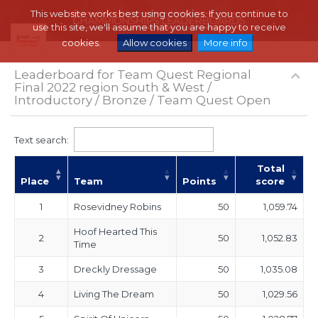
This website works best using cookies. If you continue to
use this site, we'll assume that you are happy to receive
cookies.
Allow cookies
More info
Leaderboard for Team Quest Regional
Final 2022 region South & West /
Introductory / Bronze / Team Quest Open
Text search:
Total
Place
Team
Points
score
1
Rosevidney Robins
50
1,059.74
Hoof Hearted This
2
50
1,052.83
Time
3
Dreckly Dressage
50
1,035.08
4
Living The Dream
50
1,029.56