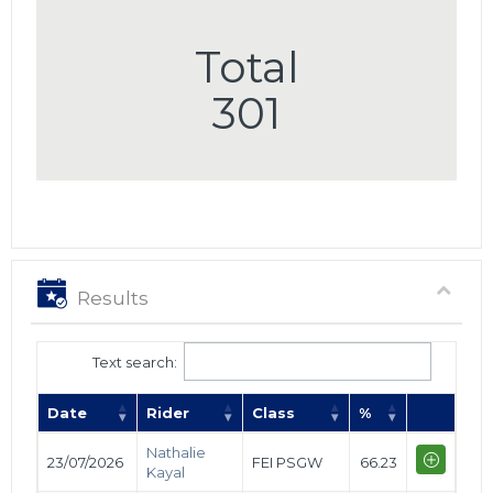
Total
301
Results
Text search:
Date
Rider
Class
%
Nathalie
23/07/2026
FEI PSGW
66.23
Kayal