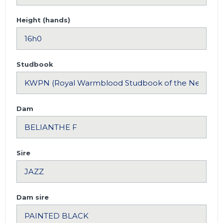
Height (hands)
Studbook
Dam
Sire
Dam sire