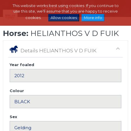
This website works best using cookies. If you continue to
use this site, we'll assume that you are happy to receive
cookies.
Allow cookies
More info
Horse:
HELIANTHOS V D FUIK
Details HELIANTHOS V D FUIK
Year foaled
Colour
Sex