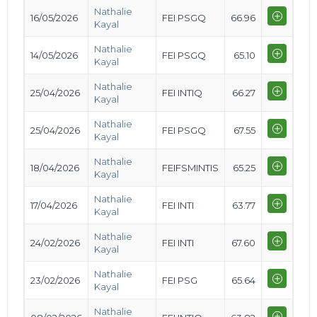
Nathalie
16/05/2026
FEI PSGQ
66.96
Kayal
Nathalie
14/05/2026
FEI PSGQ
65.10
Kayal
Nathalie
25/04/2026
FEI INTIQ
66.27
Kayal
Nathalie
25/04/2026
FEI PSGQ
67.55
Kayal
Nathalie
18/04/2026
FEIFSMINTIS
65.25
Kayal
Nathalie
17/04/2026
FEI INTI
63.77
Kayal
Nathalie
24/02/2026
FEI INTI
67.60
Kayal
Nathalie
23/02/2026
FEI PSG
65.64
Kayal
Nathalie