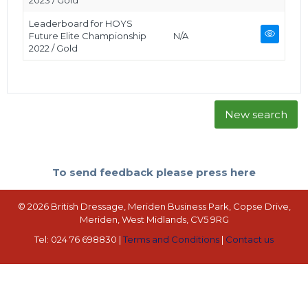
2023 / Gold
Leaderboard for HOYS
Future Elite Championship
N/A
2022 / Gold
New search
To send feedback please press here
© 2026 British Dressage, Meriden Business Park, Copse Drive,
Meriden, West Midlands, CV5 9RG
Tel: 024 76 698830 |
Terms and Conditions
|
Contact us