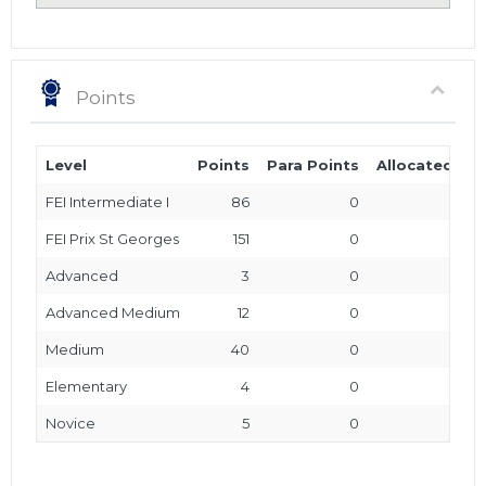
Points
Level
Points
Para Points
Allocated Poi
FEI Intermediate I
86
0
FEI Prix St Georges
151
0
Advanced
3
0
Advanced Medium
12
0
Medium
40
0
Elementary
4
0
Novice
5
0