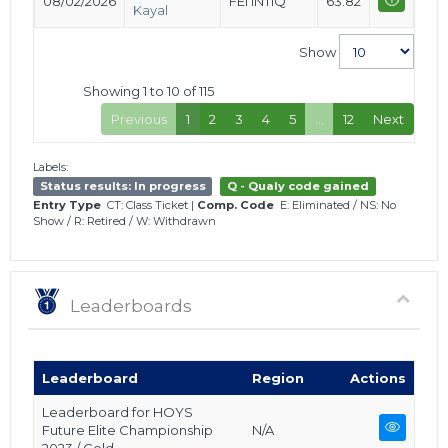
08/02/2026
FEI INTIQ
63.82
Kayal
Show
Showing 1 to 10 of 115
Previous
1
2
3
4
5
…
12
Next
Labels:
Status results: In progress
Q - Qualy code gained
Entry Type
CT: Class Ticket
|
Comp. Code
E: Eliminated
/
NS: No
Show
/
R: Retired
/
W: Withdrawn
Leaderboards
Leaderboard
Region
Actions
Leaderboard for HOYS
Future Elite Championship
N/A