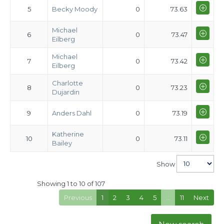
5
Becky Moody
0
73.63
Michael
6
0
73.47
Eilberg
Michael
7
0
73.42
Eilberg
Charlotte
8
0
73.23
Dujardin
9
Anders Dahl
0
73.19
Katherine
10
0
73.11
Bailey
Show
Showing 1 to 10 of 107
Previous
1
2
3
4
5
…
11
Next