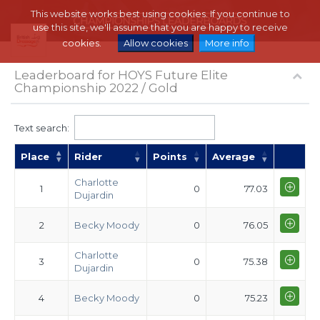
This website works best using cookies. If you continue to
use this site, we'll assume that you are happy to receive
cookies.
Allow cookies
More info
Leaderboard for HOYS Future Elite
Championship 2022 / Gold
Text search:
Place
Rider
Points
Average
Charlotte
1
0
77.03
Dujardin
2
Becky Moody
0
76.05
Charlotte
3
0
75.38
Dujardin
4
Becky Moody
0
75.23