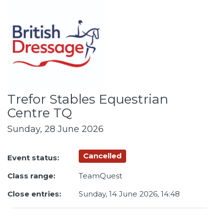
Trefor Stables Equestrian
Centre TQ
Sunday, 28 June 2026
Cancelled
Event status:
Class range:
TeamQuest
Close entries:
Sunday, 14 June 2026, 14:48