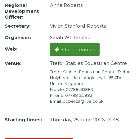
Regional
Anna Roberts
Development
Officer:
Secretary:
Vivien Stanford-Roberts
Organiser:
Sarah Whitehead
Web:
Online entries
Venue:
Trefor Stables Equestrian Centre
Trefor Stables Equestrian Centre, Trefor,
Holyhead, Isle of Anglesey, LL65 4TA,
United Kingdom
Mobile: 07788 515883
Phone: 07788 515883
Email: bobeliza@live.co.uk
Starting times:
Thursday, 25 June 2026, 14:48