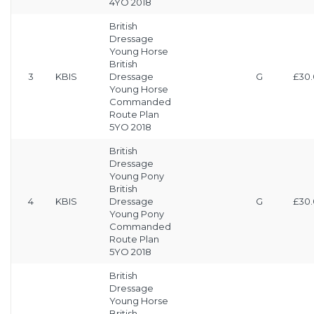
4YO 2018
British
Dressage
Young Horse
British
3
KBIS
Dressage
G
£30
Young Horse
Commanded
Route Plan
5YO 2018
British
Dressage
Young Pony
British
4
KBIS
Dressage
G
£30
Young Pony
Commanded
Route Plan
5YO 2018
British
Dressage
Young Horse
British