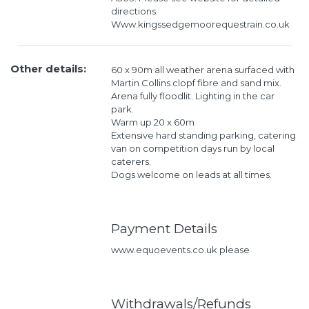
directions.
Www.kingssedgemoorequestrain.co.uk
Other details:
60 x 90m all weather arena surfaced with
Martin Collins clopf fibre and sand mix.
Arena fully floodlit. Lighting in the car
park.
Warm up 20 x 60m
Extensive hard standing parking, catering
van on competition days run by local
caterers.
Dogs welcome on leads at all times.
Payment Details
www.equoevents.co.uk please
Withdrawals/Refunds