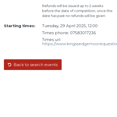
Refunds will be issued up to 2 weeks
before the date of competition, once this
date has past no refunds will be given.
Starting times:
Tuesday, 29 April 2025, 12:00
Times phone: 07583017236
Times url:
https://www.kingssedgemoorequestri
Back to search events