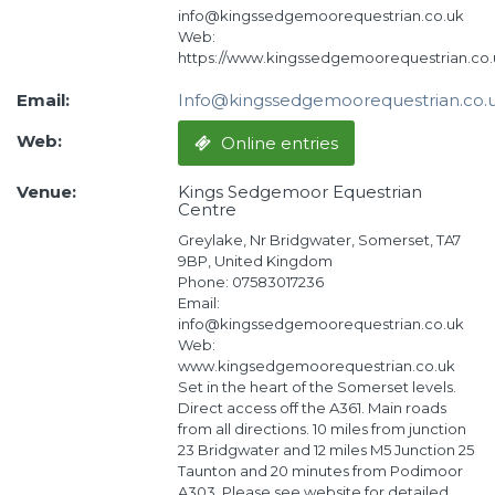
info@kingssedgemoorequestrian.co.uk
Web:
https://www.kingssedgemoorequestrian.co.
Email:
Info@kingssedgemoorequestrian.co.
Web:
Online entries
Venue:
Kings Sedgemoor Equestrian
Centre
Greylake, Nr Bridgwater, Somerset, TA7
9BP, United Kingdom
Phone: 07583017236
Email:
info@kingssedgemoorequestrian.co.uk
Web:
www.kingsedgemoorequestrian.co.uk
Set in the heart of the Somerset levels.
Direct access off the A361. Main roads
from all directions. 10 miles from junction
23 Bridgwater and 12 miles M5 Junction 25
Taunton and 20 minutes from Podimoor
A303. Please see website for detailed