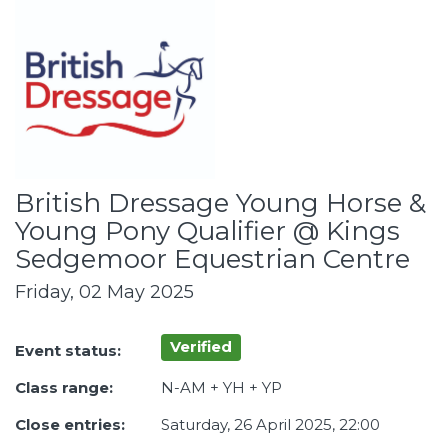
British Dressage Young Horse &
Young Pony Qualifier @ Kings
Sedgemoor Equestrian Centre
Friday, 02 May 2025
Verified
Event status:
Class range:
N-AM + YH + YP
Close entries:
Saturday, 26 April 2025, 22:00