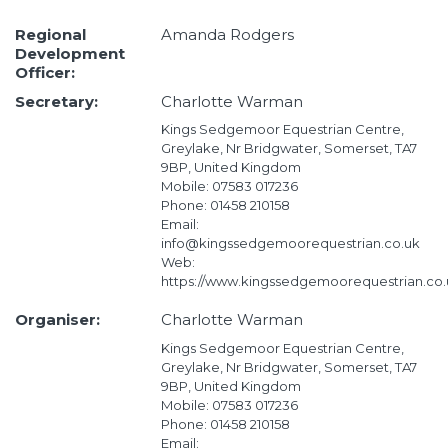
Regional
Amanda Rodgers
Development
Officer:
Secretary:
Charlotte Warman
Kings Sedgemoor Equestrian Centre,
Greylake, Nr Bridgwater, Somerset, TA7
9BP, United Kingdom
Mobile: 07583 017236
Phone: 01458 210158
Email:
info@kingssedgemoorequestrian.co.uk
Web:
https://www.kingssedgemoorequestrian.co.
Organiser:
Charlotte Warman
Kings Sedgemoor Equestrian Centre,
Greylake, Nr Bridgwater, Somerset, TA7
9BP, United Kingdom
Mobile: 07583 017236
Phone: 01458 210158
Email: