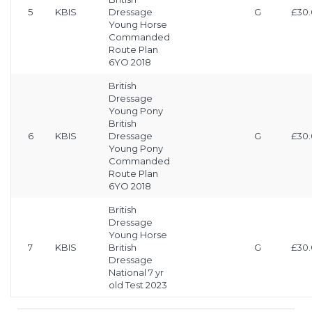
5
KBIS
Dressage
G
£30
Young Horse
Commanded
Route Plan
6YO 2018
British
Dressage
Young Pony
British
6
KBIS
Dressage
G
£30
Young Pony
Commanded
Route Plan
6YO 2018
British
Dressage
Young Horse
7
KBIS
British
G
£30
Dressage
National 7 yr
old Test 2023