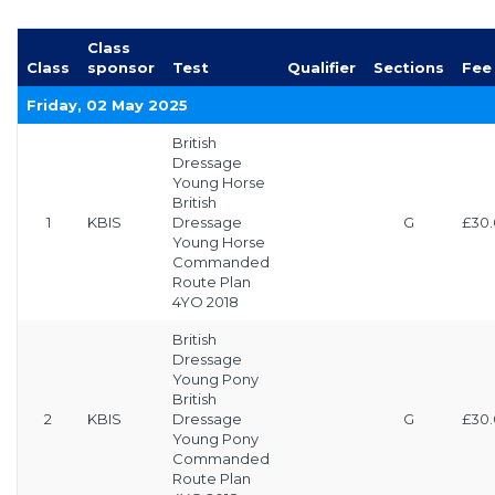
Class
Class
sponsor
Test
Qualifier
Sections
Fee
Friday, 02 May 2025
British
Dressage
Young Horse
British
1
KBIS
Dressage
G
£30
Young Horse
Commanded
Route Plan
4YO 2018
British
Dressage
Young Pony
British
2
KBIS
Dressage
G
£30
Young Pony
Commanded
Route Plan