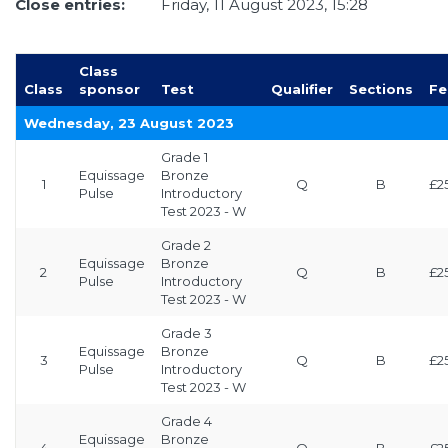
Close entries:
Friday, 11 August 2023, 15:28
Class
Class
sponsor
Test
Qualifier
Sections
Fe
Wednesday, 23 August 2023
Grade 1
Equissage
Bronze
1
Q
B
£2
Pulse
Introductory
Test 2023 - W
Grade 2
Equissage
Bronze
2
Q
B
£2
Pulse
Introductory
Test 2023 - W
Grade 3
Equissage
Bronze
3
Q
B
£2
Pulse
Introductory
Test 2023 - W
Grade 4
Equissage
Bronze