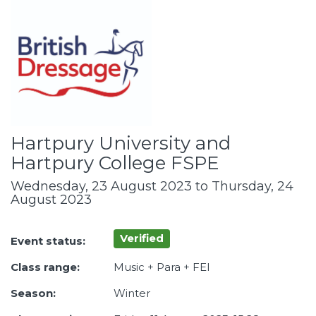
Hartpury University and
Hartpury College FSPE
Wednesday, 23 August 2023 to Thursday, 24
August 2023
Verified
Event status:
Class range:
Music + Para + FEI
Season:
Winter