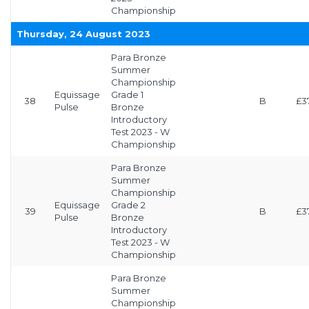
Championship
Thursday, 24 August 2023
Para Bronze
Summer
Championship
Equissage
Grade 1
38
B
£3
Pulse
Bronze
Introductory
Test 2023 - W
Championship
Para Bronze
Summer
Championship
Equissage
Grade 2
39
B
£3
Pulse
Bronze
Introductory
Test 2023 - W
Championship
Para Bronze
Summer
Championship