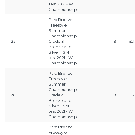
Test 2021 - W
Championship
Para Bronze
Freestyle
Summer
Championship
25
Grade 3
B
£3
Bronze and
Silver FSM
test 2021 - W
Championship
Para Bronze
Freestyle
Summer
Championship
26
Grade 4
B
£3
Bronze and
Silver FSM
test 2021 - W
Championship
Para Bronze
Freestyle