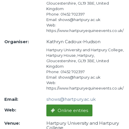
Gloucestershire, GL19 3BE, United
Kingdom
Phone: 01452 702397
Email: shows@hartpury.ac.uk
Web:
https://www.hartpuryequineevents.co.uk/
Organiser:
Kathryn Cadoux-Hudson
Hartpury University and Hartpury College,
Hartpury House, Hartpury,
Gloucestershire, GL19 3BE, United
Kingdom
Phone: 01452 702397
Email: shows@hartpury.ac.uk
Web:
https://www.hartpuryequineevents.co.uk/
Email:
shows@hartpury.ac.uk
Web:
Online entries
Venue:
Hartpury University and Hartpury
College