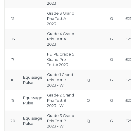
2023
Grade 3 Grand
15
Prix Test A
G
£2
2023
Grade 4 Grand
16
Prix Test A
G
£2
2023
FEI PE Grade 5
17
Grand Prix
G
£2
Test A 2023
Grade 1 Grand
Equissage
18
Prix Test B
Q
G
£2
Pulse
2023 - W
Grade 2 Grand
Equissage
19
Prix Test B
Q
G
£2
Pulse
2023 - W
Grade 3 Grand
Equissage
20
Prix Test B
Q
G
£2
Pulse
2023 - W