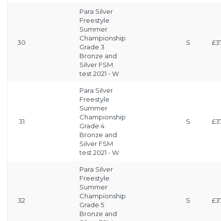
Para Silver
Freestyle
Summer
Championship
30
S
£3
Grade 3
Bronze and
Silver FSM
test 2021 - W
Para Silver
Freestyle
Summer
Championship
31
S
£3
Grade 4
Bronze and
Silver FSM
test 2021 - W
Para Silver
Freestyle
Summer
Championship
32
S
£3
Grade 5
Bronze and