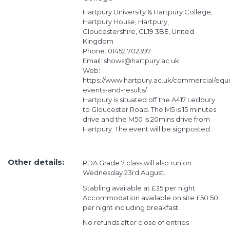
Hartpury University & Hartpury College,
Hartpury House, Hartpury,
Gloucestershire, GL19 3BE, United
Kingdom
Phone: 01452 702397
Email: shows@hartpury.ac.uk
Web:
https://www.hartpury.ac.uk/commercial/equ
events-and-results/
Hartpury is situated off the A417 Ledbury
to Gloucester Road. The M5 is 15 minutes
drive and the M50 is 20mins drive from
Hartpury. The event will be signposted.
Other details:
RDA Grade 7 class will also run on
Wednesday 23rd August.
Stabling available at £35 per night.
Accommodation available on site £50.50
per night including breakfast.
No refunds after close of entries