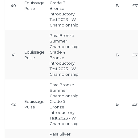
Equissage
Grade 3
40
B
£3
Pulse
Bronze
Introductory
Test 2023 - W
Championship
Para Bronze
Summer
Championship
Equissage
Grade 4
41
B
£3
Pulse
Bronze
Introductory
Test 2023 - W
Championship
Para Bronze
Summer
Championship
Equissage
Grade 5
42
B
£3
Pulse
Bronze
Introductory
Test 2023 - W
Championship
Para Silver