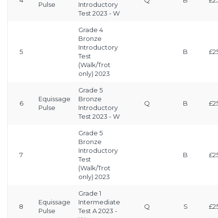
4
Q
B
£2
Pulse
Introductory
Test 2023 - W
Grade 4
Bronze
Introductory
5
B
£2
Test
(Walk/Trot
only) 2023
Grade 5
Equissage
Bronze
6
Q
B
£2
Pulse
Introductory
Test 2023 - W
Grade 5
Bronze
Introductory
7
B
£2
Test
(Walk/Trot
only) 2023
Grade 1
Equissage
Intermediate
8
Q
S
£2
Pulse
Test A 2023 -