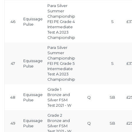
Para Silver
Summer
Championship
Equissage
46
FEI PE Grade 4
S
£3
Pulse
Intermediate
Test A 2023
Championship
Para Silver
Summer
Championship
Equissage
47
FEI PE Grade 5
S
£3
Pulse
Intermediate
Test A 2023
Championship
Grade 1
Equissage
Bronze and
48
Q
SB
£2
Pulse
Silver FSM
Test 2021 - W
Grade 2
Equissage
Bronze and
49
Q
SB
£2
Pulse
Silver FSM
Test 2021 - W