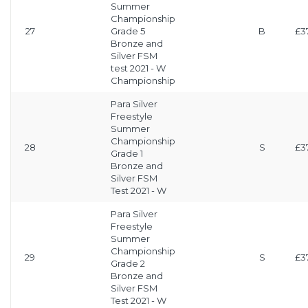
Summer
Championship
27
Grade 5
B
£3
Bronze and
Silver FSM
test 2021 - W
Championship
Para Silver
Freestyle
Summer
Championship
28
S
£3
Grade 1
Bronze and
Silver FSM
Test 2021 - W
Para Silver
Freestyle
Summer
Championship
29
S
£3
Grade 2
Bronze and
Silver FSM
Test 2021 - W