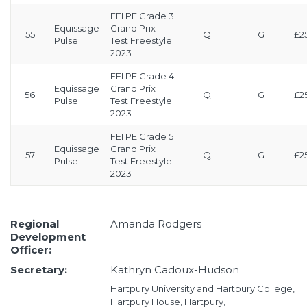
FEI PE Grade 3
Equissage
Grand Prix
55
Q
G
£2
Pulse
Test Freestyle
2023
FEI PE Grade 4
Equissage
Grand Prix
56
Q
G
£2
Pulse
Test Freestyle
2023
FEI PE Grade 5
Equissage
Grand Prix
57
Q
G
£2
Pulse
Test Freestyle
2023
Regional
Amanda Rodgers
Development
Officer:
Secretary:
Kathryn Cadoux-Hudson
Hartpury University and Hartpury College,
Hartpury House, Hartpury,