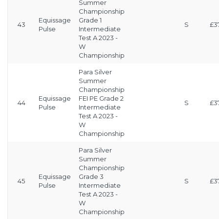
Summer
Championship
Equissage
Grade 1
43
S
£3
Pulse
Intermediate
Test A 2023 -
W
Championship
Para Silver
Summer
Championship
Equissage
FEI PE Grade 2
44
S
£3
Pulse
Intermediate
Test A 2023 -
W
Championship
Para Silver
Summer
Championship
Equissage
Grade 3
45
S
£3
Pulse
Intermediate
Test A 2023 -
W
Championship