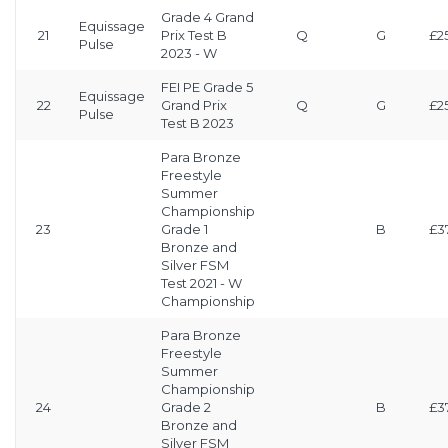
Grade 4 Grand
Equissage
21
Prix Test B
Q
G
£2
Pulse
2023 - W
FEI PE Grade 5
Equissage
22
Grand Prix
Q
G
£2
Pulse
Test B 2023
Para Bronze
Freestyle
Summer
Championship
23
Grade 1
B
£3
Bronze and
Silver FSM
Test 2021 - W
Championship
Para Bronze
Freestyle
Summer
Championship
24
Grade 2
B
£3
Bronze and
Silver FSM