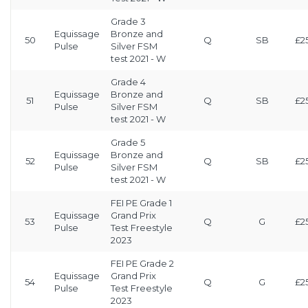
Grade 3
Equissage
Bronze and
50
Q
SB
£2
Pulse
Silver FSM
test 2021 - W
Grade 4
Equissage
Bronze and
51
Q
SB
£2
Pulse
Silver FSM
test 2021 - W
Grade 5
Equissage
Bronze and
52
Q
SB
£2
Pulse
Silver FSM
test 2021 - W
FEI PE Grade 1
Equissage
Grand Prix
53
Q
G
£2
Pulse
Test Freestyle
2023
FEI PE Grade 2
Equissage
Grand Prix
54
Q
G
£2
Pulse
Test Freestyle
2023