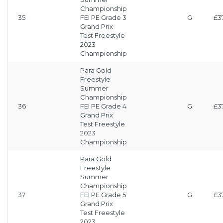
Championship
35
FEI PE Grade 3
G
£3
Grand Prix
Test Freestyle
2023
Championship
Para Gold
Freestyle
Summer
Championship
36
FEI PE Grade 4
G
£3
Grand Prix
Test Freestyle
2023
Championship
Para Gold
Freestyle
Summer
Championship
37
FEI PE Grade 5
G
£3
Grand Prix
Test Freestyle
2023