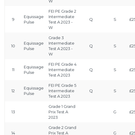
W
FEI PE Grade 2
Equissage
Intermediate
9
Q
S
£2
Pulse
Test A 2023 -
W
Grade 3
Equissage
Intermediate
10
Q
S
£2
Pulse
Test A 2023 -
W
FEI PE Grade 4
Equissage
11
Intermediate
Q
S
£2
Pulse
Test A 2023
FEI PE Grade 5
Equissage
12
Intermediate
Q
S
£2
Pulse
Test A 2023
Grade 1 Grand
13
Prix Test A
G
£2
2023
Grade 2 Grand
14
Prix Test A
G
£2