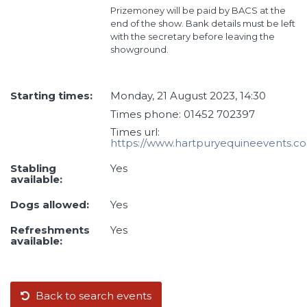
Prizemoney will be paid by BACS at the
end of the show. Bank details must be left
with the secretary before leaving the
showground.
Starting times:
Monday, 21 August 2023, 14:30
Times phone: 01452 702397
Times url:
https://www.hartpuryequineevents.co
Stabling
Yes
available:
Dogs allowed:
Yes
Refreshments
Yes
available:
Back to search events