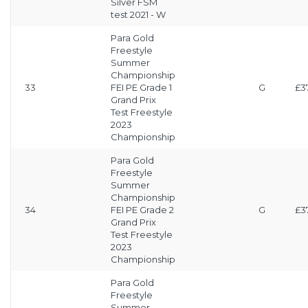
Silver FSM
test 2021 - W
Para Gold
Freestyle
Summer
Championship
33
FEI PE Grade 1
G
£3
Grand Prix
Test Freestyle
2023
Championship
Para Gold
Freestyle
Summer
Championship
34
FEI PE Grade 2
G
£3
Grand Prix
Test Freestyle
2023
Championship
Para Gold
Freestyle
Summer