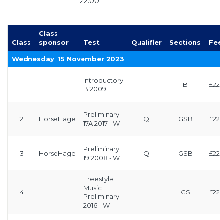
22:00
Class
Class
sponsor
Test
Qualifier
Sections
Fe
Wednesday, 15 November 2023
Introductory
1
B
£22
B 2009
Preliminary
2
HorseHage
Q
GSB
£22
17A 2017 - W
Preliminary
3
HorseHage
Q
GSB
£22
19 2008 - W
Freestyle
Music
4
GS
£22
Preliminary
2016 - W