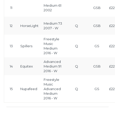
Medium 61
11
GSB
£22
2002
Medium 73
12
HorseLight
Q
GSB
£22
2007 - W
Freestyle
Music
13
Spillers
Q
GS
£22
Medium
2016 - W
Advanced
14
Equitex
Medium 91
Q
GSB
£22
2016 - W
Freestyle
Music
15
Nupafeed
Advanced
Q
GS
£22
Medium
2016 - W