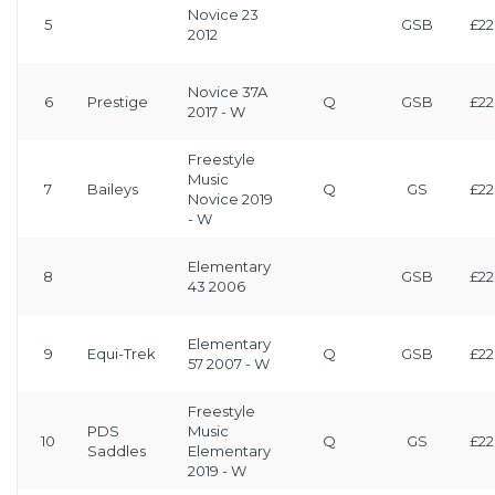
Novice 23
5
GSB
£22
2012
Novice 37A
6
Prestige
Q
GSB
£22
2017 - W
Freestyle
Music
7
Baileys
Q
GS
£22
Novice 2019
- W
Elementary
8
GSB
£22
43 2006
Elementary
9
Equi-Trek
Q
GSB
£22
57 2007 - W
Freestyle
PDS
Music
10
Q
GS
£22
Saddles
Elementary
2019 - W