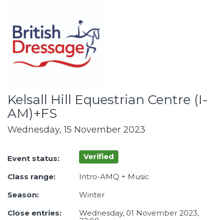
Kelsall Hill Equestrian Centre (I-
AM)+FS
Wednesday, 15 November 2023
Verified
Event status:
Class range:
Intro-AMQ + Music
Season:
Winter
Close entries:
Wednesday, 01 November 2023,