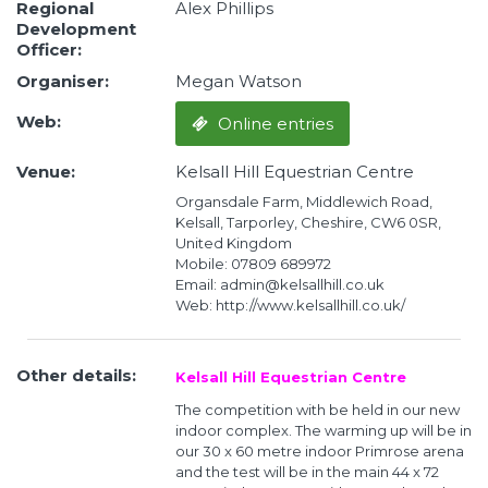
Regional
Alex Phillips
Development
Officer:
Organiser:
Megan Watson
Web:
Online entries
Venue:
Kelsall Hill Equestrian Centre
Organsdale Farm, Middlewich Road,
Kelsall, Tarporley, Cheshire, CW6 0SR,
United Kingdom
Mobile: 07809 689972
Email: admin@kelsallhill.co.uk
Web: http://www.kelsallhill.co.uk/
Other details:
Kelsall Hill Equestrian Centre
The competition with be held in our new
indoor complex. The warming up will be in
our 30 x 60 metre indoor Primrose arena
and the test will be in the main 44 x 72