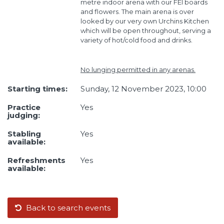
metre indoor arena with our FEI boards
and flowers. The main arena is over
looked by our very own Urchins Kitchen
which will be open throughout, serving a
variety of hot/cold food and drinks.
No lunging permitted in any arenas.
Starting times:
Sunday, 12 November 2023, 10:00
Practice
Yes
judging:
Stabling
Yes
available:
Refreshments
Yes
available:
Back to search events