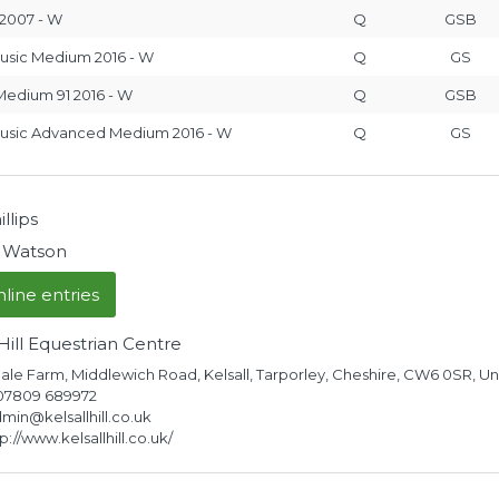
2007 - W
Q
GSB
usic Medium 2016 - W
Q
GS
edium 91 2016 - W
Q
GSB
Music Advanced Medium 2016 - W
Q
GS
llips
 Watson
line entries
 Hill Equestrian Centre
le Farm, Middlewich Road, Kelsall, Tarporley, Cheshire, CW6 0SR, 
 07809 689972
dmin@kelsallhill.co.uk
://www.kelsallhill.co.uk/