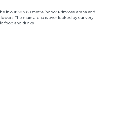
 be in our 30 x 60 metre indoor Primrose arena and
 flowers. The main arena is over looked by our very
ld food and drinks.