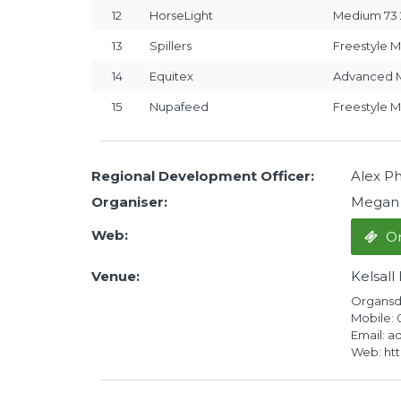
12
HorseLight
Medium 73 
13
Spillers
Freestyle M
14
Equitex
Advanced M
15
Nupafeed
Freestyle 
Regional Development Officer:
Alex Phi
Organiser:
Megan
Web:
On
Venue:
Kelsall
Organsda
Mobile:
Email: a
Web: http