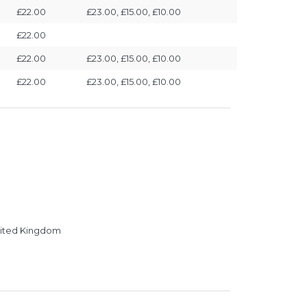
£22.00
£23.00, £15.00, £10.00
£22.00
£22.00
£23.00, £15.00, £10.00
£22.00
£23.00, £15.00, £10.00
United Kingdom