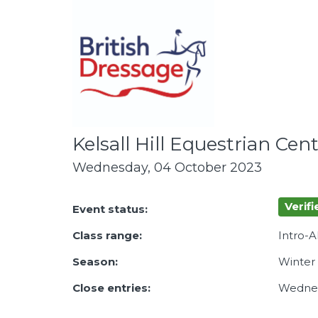
Kelsall Hill Equestrian Cen
Wednesday, 04 October 2023
Verifi
Event status:
Class range:
Intro-
Season:
Winter
Close entries:
Wednes