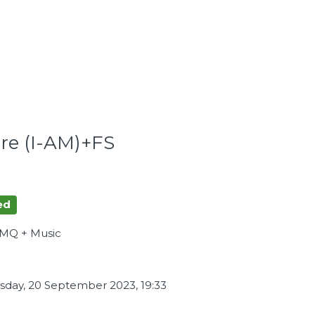
tre (I-AM)+FS
ed
AMQ + Music
day, 20 September 2023, 19:33