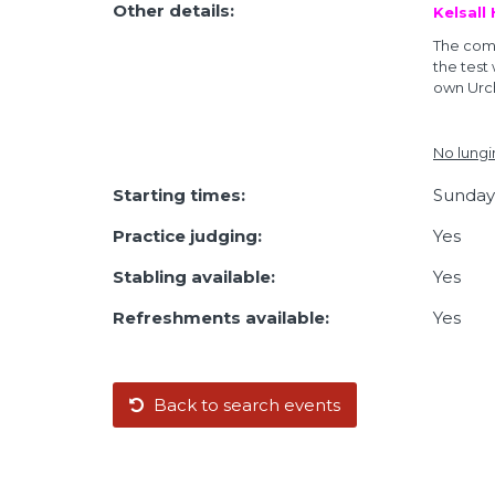
Other details:
Kelsall
The comp
the test
own Urch
No lungi
Starting times:
Sunday,
Practice judging:
Yes
Stabling available:
Yes
Refreshments available:
Yes
Back to search events