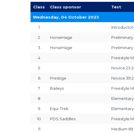
Class
Class sponsor
Test
Wednesday, 04 October 2023
1
Introductor
2
HorseHage
Preliminary
3
HorseHage
Preliminary
4
Freestyle M
5
Novice 23 2
6
Prestige
Novice 39 2
7
Baileys
Freestyle M
8
Elementary
9
Equi-Trek
Elementary
10
PDS Saddles
Freestyle M
11
Medium 69