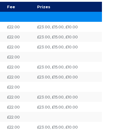
Fee
Prizes
£22.00
£23.00, £15.00, £10.00
£22.00
£23.00, £15.00, £10.00
£22.00
£23.00, £15.00, £10.00
£22.00
£22.00
£23.00, £15.00, £10.00
£22.00
£23.00, £15.00, £10.00
£22.00
£22.00
£23.00, £15.00, £10.00
£22.00
£23.00, £15.00, £10.00
£22.00
£22.00
£23.00, £15.00, £10.00