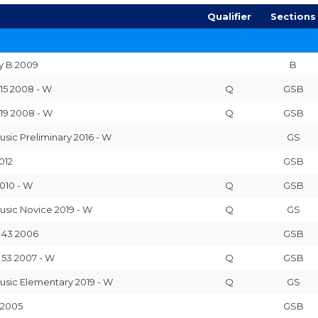
Qualifier
Sections
y B 2009
B
 15 2008 - W
Q
GSB
 19 2008 - W
Q
GSB
usic Preliminary 2016 - W
GS
012
GSB
010 - W
Q
GSB
usic Novice 2019 - W
Q
GS
 43 2006
GSB
 53 2007 - W
Q
GSB
usic Elementary 2019 - W
Q
GS
 2005
GSB