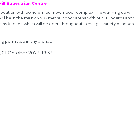
 Hill Equestrian Centre
etition with be held in our new indoor complex. The warming up will
 will be in the main 44 x 72 metre indoor arena with our FEI boards and
ins Kitchen which will be open throughout, serving a variety of hot/co
ng permitted in any arenas.
 01 October 2023, 19:33