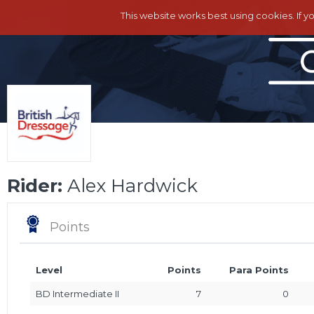
This website works best using cookies. If y
Rider:
Alex Hardwick
Points
Level
Points
Para Points
BD Intermediate II
7
0