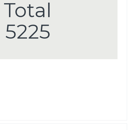
Total
5225