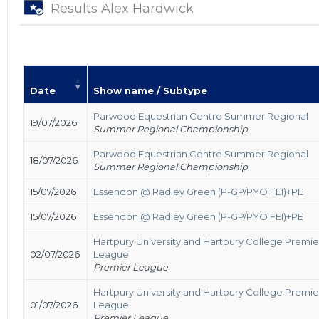
Results Alex Hardwick
Date
Show name / Subtype
Parwood Equestrian Centre Summer Regional
19/07/2026
Summer Regional Championship
Parwood Equestrian Centre Summer Regional
18/07/2026
Summer Regional Championship
15/07/2026
Essendon @ Radley Green (P-GP/PYO FEI)+PE
15/07/2026
Essendon @ Radley Green (P-GP/PYO FEI)+PE
Hartpury University and Hartpury College Premie
02/07/2026
League
Premier League
Hartpury University and Hartpury College Premie
01/07/2026
League
Premier League