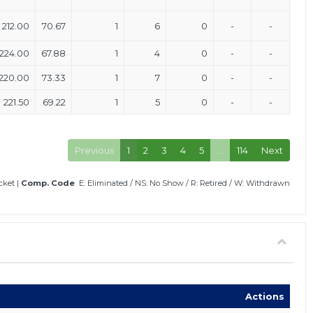
212.00
70.67
1
6
0
-
-
224.00
67.88
1
4
0
-
-
220.00
73.33
1
7
0
-
-
221.50
69.22
1
5
0
-
-
Previous
1
2
3
4
5
…
114
Next
icket
|
Comp. Code
E: Eliminated
/
NS: No Show
/
R: Retired
/
W: Withdrawn
Actions