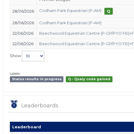
Codham Park Equestrian (P-AM)
28/06/2026
Q
28/06/2026
Codham Park Equestrian (P-AM)
22/06/2026
Beechwood Equestrian Centre (P-GP/PYO FEI)+
22/06/2026
Beechwood Equestrian Centre (P-GP/PYO FEI)+
Show
Labels:
Status results: In progress
Q - Qualy code gained
Leaderboards
Leaderboard