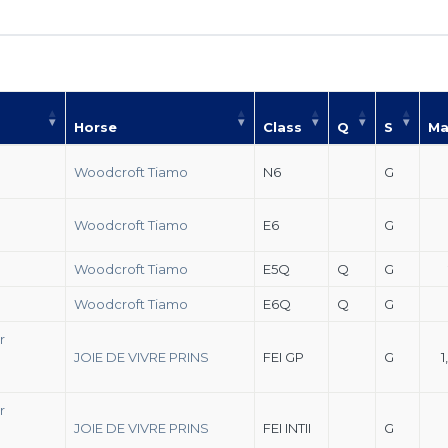
Horse
Class
Q
S
Ma
Woodcroft Tiamo
N6
G
Woodcroft Tiamo
E6
G
Woodcroft Tiamo
E5Q
Q
G
Woodcroft Tiamo
E6Q
Q
G
r
JOIE DE VIVRE PRINS
FEI GP
G
1
r
JOIE DE VIVRE PRINS
FEI INTII
G