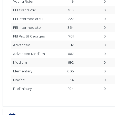
Young Rider
9
0
FEI Grand Prix
303
0
FEI Intermediate II
227
0
FEI Intermediate I
364
0
FEI Prix St Georges
701
0
Advanced
12
0
Advanced Medium
667
0
Medium
692
0
Elementary
1005
0
Novice
1134
0
Preliminary
104
0