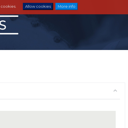
e cookies.
Allow cookies
More info