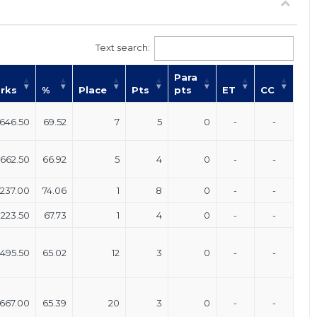
Text search:
Para
rks
%
Place
Pts
pts
ET
CC
646.50
69.52
7
5
0
-
-
662.50
66.92
5
4
0
-
-
237.00
74.06
1
8
0
-
-
223.50
67.73
1
4
0
-
-
,495.50
65.02
12
3
0
-
-
667.00
65.39
20
3
0
-
-