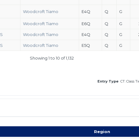
Woodcroft Tiamo
E4Q
Q
G
Woodcroft Tiamo
E6Q
Q
G
FS
Woodcroft Tiamo
E4Q
Q
G
FS
Woodcroft Tiamo
E5Q
Q
G
Showing 1 to 10 of 1,132
Entry Type
CT: Class T
Region