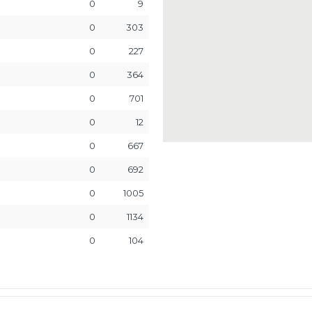
0
9
0
303
0
227
0
364
0
701
0
12
0
667
0
692
0
1005
0
1134
0
104