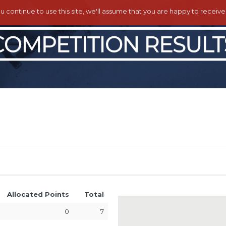
ou continue to use this site, we'll assume that you are happy to receiv
Allocated Points
Total
0
7