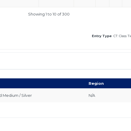
Showing 1 to 10 of 300
Entry Type
CT: Class T
Region
 Medium / Silver
N/A