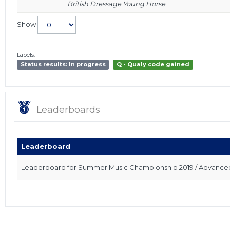
British Dressage Young Horse
Show
Labels:
Status results: In progress
Q - Qualy code gained
Leaderboards
Leaderboard
Leaderboard for Summer Music Championship 2019 / Advanced