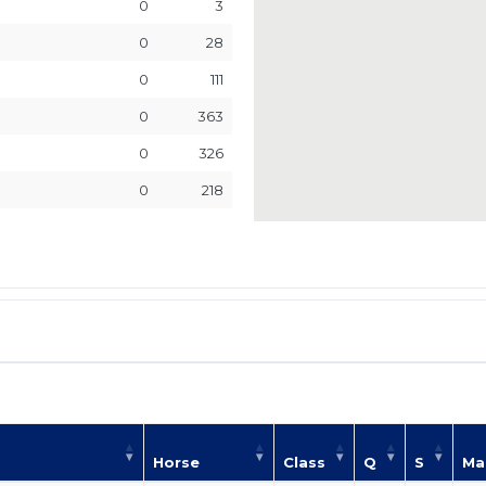
0
3
0
28
0
111
0
363
0
326
0
218
Horse
Class
Q
S
Ma