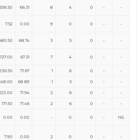
656.50
66.31
8
4
0
-
-
7.52
0.00
9
0
0
-
-
680.50
68.74
3
5
0
-
-
727.00
67.31
7
4
0
-
-
236.50
71.67
1
6
0
-
-
248.00
68.89
1
5
0
-
-
223.00
71.94
2
6
0
-
-
171.50
71.46
2
6
0
-
-
0.00
0.00
-
0
0
-
NS
7.90
0.00
2
0
0
-
-