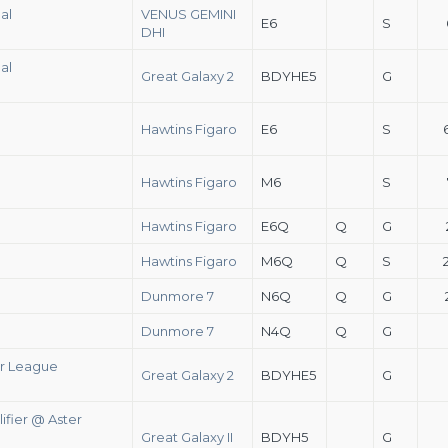
al
VENUS GEMINI
E6
S
DHI
al
Great Galaxy 2
BDYHE5
G
Hawtins Figaro
E6
S
Hawtins Figaro
M6
S
Hawtins Figaro
E6Q
Q
G
Hawtins Figaro
M6Q
Q
S
Dunmore 7
N6Q
Q
G
Dunmore 7
N4Q
Q
G
er League
Great Galaxy 2
BDYHE5
G
ifier @ Aster
Great Galaxy II
BDYH5
G