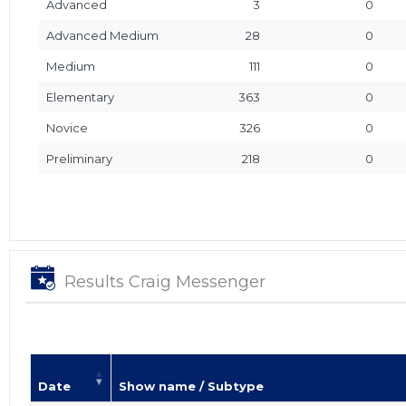
Advanced
3
0
Advanced Medium
28
0
Medium
111
0
Elementary
363
0
Novice
326
0
Preliminary
218
0
Results Craig Messenger
Date
Show name / Subtype