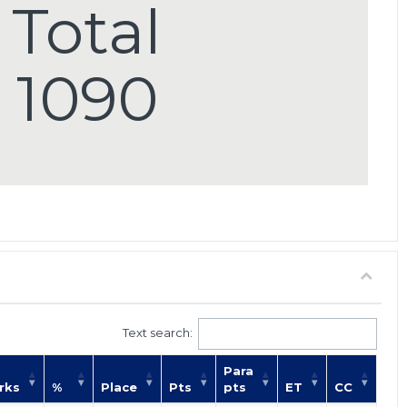
Total
1090
Text search:
Para
rks
%
Place
Pts
pts
ET
CC