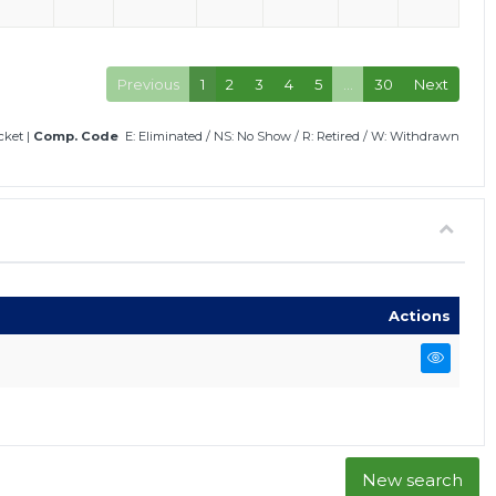
Previous
1
2
3
4
5
…
30
Next
icket
|
Comp. Code
E: Eliminated
/
NS: No Show
/
R: Retired
/
W: Withdrawn
Actions
New search