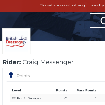
This website works best using cookies. If y
Rider:
Craig Messenger
Points
Level
Points
Para Points
FEI Prix St Georges
41
0