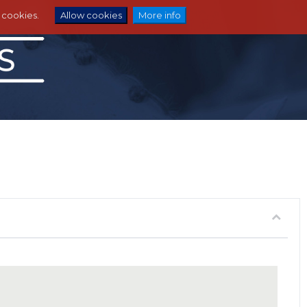
e cookies.
Allow cookies
More info