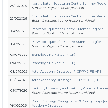
Northallerton Equestrian Centre Summer Region
25/07/2026
Summer Regional Championship
Northallerton Equestrian Centre Summer Region
23/07/2026
British Dressage Young Horse Semi Final
Parwood Equestrian Centre Summer Regional
18/07/2026
Summer Regional Championship
Parwood Equestrian Centre Summer Regional
18/07/2026
Summer Regional Championship
09/07/2026
Brantridge Park Stud (P-GP)
09/07/2026
Brantridge Park Stud (P-GP)
08/07/2026
Aster Academy Dressage (P-GP/PYO FEI)+PE
08/07/2026
Aster Academy Dressage (P-GP/PYO FEI)+PE
Hartpury University and Hartpury College Premi
05/07/2026
British Dressage Young Horse Semi Final
British Dressage Young Horse & Young Pony Qual
14/06/2026
Academy Dressage