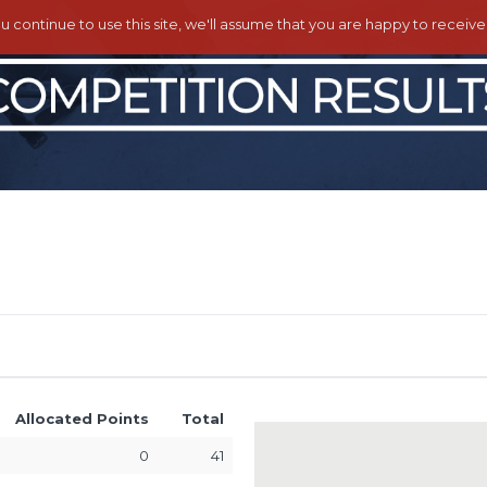
ou continue to use this site, we'll assume that you are happy to receiv
Allocated Points
Total
0
41