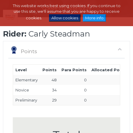
This website works best using cookies. If you continue to
use this site, we'll assume that you are happy to receive
cookies.
Allow cookies
More info
Rider:
Carly Steadman
Points
Level
Points
Para Points
Allocated Points
Elementary
48
0
0
Novice
34
0
0
Preliminary
29
0
0