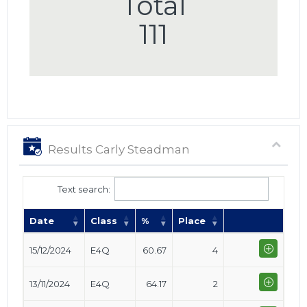
Total
111
Results Carly Steadman
Text search:
Date
Class
%
Place
15/12/2024
E4Q
60.67
4
13/11/2024
E4Q
64.17
2