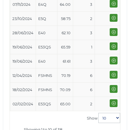
07/11/2024
E4Q
64.00
3
23/10/2024
E5Q
58.75
2
28/06/2024
E40
62.10
3
19/06/2024
E53QS
65.59
1
19/06/2024
E40
61.61
3
12/04/2024
FSMNS
70.19
6
18/02/2024
FSMNS
70.09
6
02/02/2024
E53QS
65.00
2
Show
Showing 1 to 10 of 38