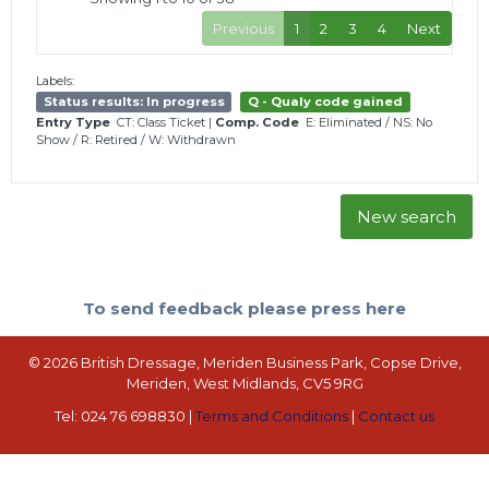
Previous
1
2
3
4
Next
Labels:
Status results: In progress
Q - Qualy code gained
Entry Type
CT: Class Ticket
|
Comp. Code
E: Eliminated
/
NS: No
Show
/
R: Retired
/
W: Withdrawn
New search
To send feedback please press here
© 2026 British Dressage, Meriden Business Park, Copse Drive,
Meriden, West Midlands, CV5 9RG
Tel: 024 76 698830 |
Terms and Conditions
|
Contact us