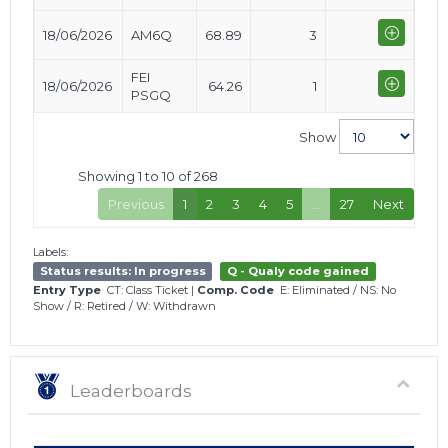
18/06/2026
AM6Q
68.89
3
FEI
18/06/2026
64.26
1
PSGQ
Show
Showing 1 to 10 of 268
Previous
1
2
3
4
5
…
27
Next
Labels:
Status results: In progress
Q - Qualy code gained
Entry Type
CT: Class Ticket
|
Comp. Code
E: Eliminated
/
NS: No
Show
/
R: Retired
/
W: Withdrawn
Leaderboards