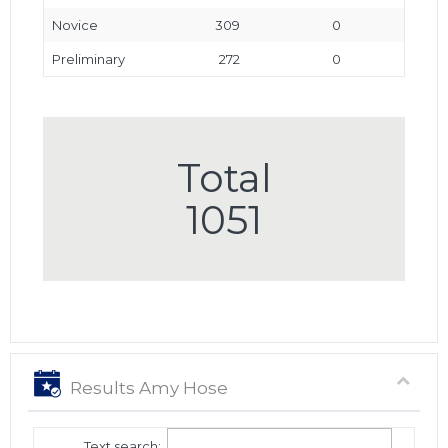
Novice
309
0
Preliminary
272
0
Total
1051
Results Amy Hose
Text search: