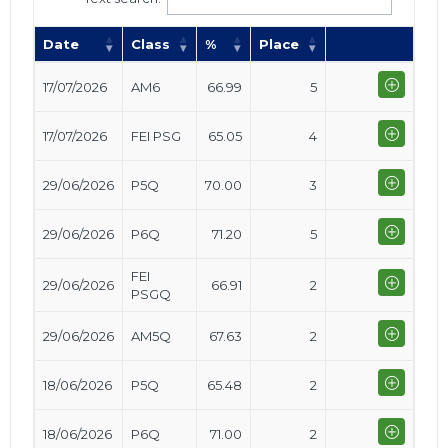
Date
Class
%
Place
17/07/2026
AM6
66.99
5
17/07/2026
FEI PSG
65.05
4
29/06/2026
P5Q
70.00
3
29/06/2026
P6Q
71.20
5
FEI
29/06/2026
66.91
2
PSGQ
29/06/2026
AM5Q
67.63
2
18/06/2026
P5Q
65.48
2
18/06/2026
P6Q
71.00
2