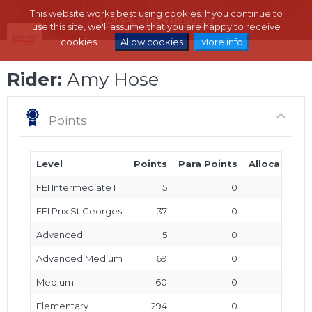
This website works best using cookies. If you continue to
use this site, we'll assume that you are happy to receive
cookies.
Allow cookies
More info
Rider:
Amy Hose
Points
Level
Points
Para Points
Allocated P
FEI Intermediate I
5
0
FEI Prix St Georges
37
0
Advanced
5
0
Advanced Medium
69
0
Medium
60
0
Elementary
294
0