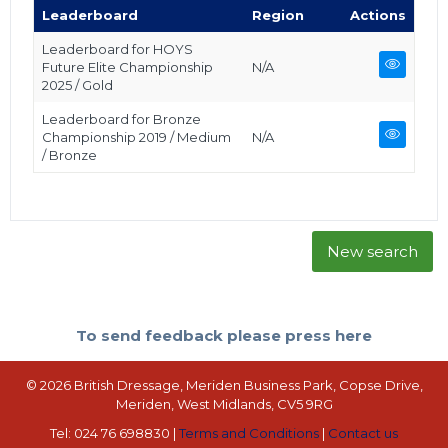
Leaderboard
Region
Actions
Leaderboard for HOYS
Future Elite Championship
N/A
2025 / Gold
Leaderboard for Bronze
Championship 2019 / Medium
N/A
/ Bronze
New search
To send feedback please press here
© 2026 British Dressage, Meriden Business Park, Copse Drive,
Meriden, West Midlands, CV5 9RG
Tel: 024 76 698830 |
Terms and Conditions
|
Contact us