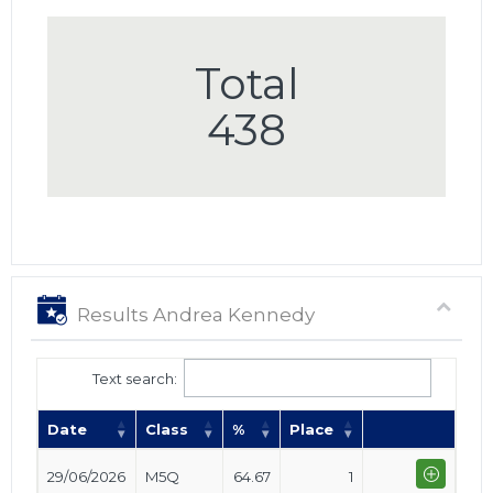
Total
438
Results Andrea Kennedy
Text search:
Date
Class
%
Place
29/06/2026
M5Q
64.67
1