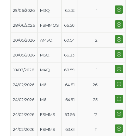
29/06/2026
M3Q
65.52
1
28/06/2026
FSMMQS
66.50
1
20/05/2026
AM3Q
60.54
2
20/05/2026
M5Q
66.33
1
18/03/2026
M4Q
68.59
1
24/02/2026
M6
64.81
26
24/02/2026
M6
64.91
25
24/02/2026
FSMMS
63.56
12
24/02/2026
FSMMS
63.61
11