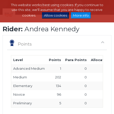
This website works best using cookies. If you continue to
use this site, we'll assume that you are happy to receive
cookies.
Allow cookies
More info
Rider:
Andrea Kennedy
Points
Level
Points
Para Points
Allocated P
Advanced Medium
1
0
Medium
202
0
Elementary
134
0
Novice
96
0
Preliminary
5
0