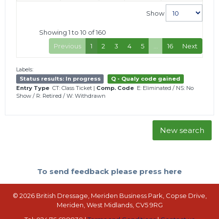
Show
Showing 1 to 10 of 160
Previous
1
2
3
4
5
…
16
Next
Labels:
Status results: In progress
Q - Qualy code gained
Entry Type
CT: Class Ticket
|
Comp. Code
E: Eliminated
/
NS: No
Show
/
R: Retired
/
W: Withdrawn
New search
To send feedback please press here
© 2026 British Dressage, Meriden Business Park, Copse Drive,
Meriden, West Midlands, CV5 9RG