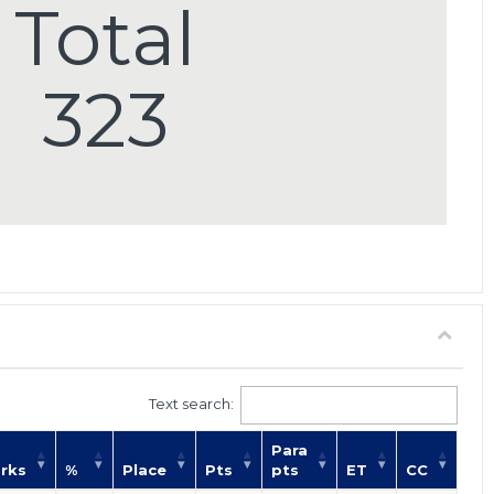
Total
323
Text search:
Para
rks
%
Place
Pts
pts
ET
CC