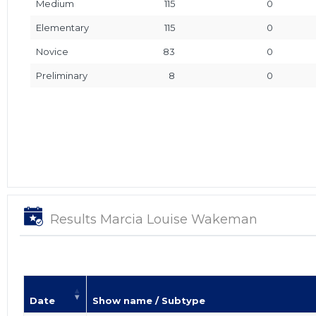
Medium
115
0
Elementary
115
0
Novice
83
0
Preliminary
8
0
Results Marcia Louise Wakeman
Date
Show name / Subtype