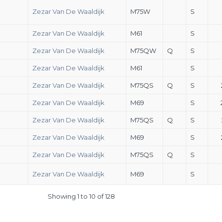
Zezar Van De Waaldijk
M75W
S
Zezar Van De Waaldijk
M61
S
Zezar Van De Waaldijk
M75QW
Q
S
Zezar Van De Waaldijk
M61
S
Zezar Van De Waaldijk
M75QS
Q
S
Zezar Van De Waaldijk
M69
S
Zezar Van De Waaldijk
M75QS
Q
S
Zezar Van De Waaldijk
M69
S
Zezar Van De Waaldijk
M75QS
Q
S
Zezar Van De Waaldijk
M69
S
Showing 1 to 10 of 128