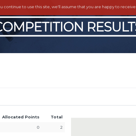
ou continue to use this site, we'll assume that you are happy to receiv
Allocated Points
Total
0
2