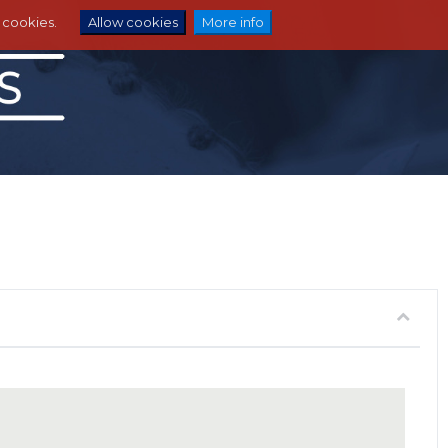
e cookies.
Allow cookies
More info