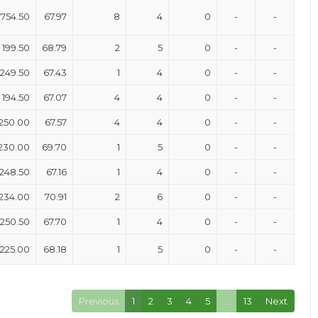
754.50
67.97
8
4
0
-
-
199.50
68.79
2
5
0
-
-
249.50
67.43
1
4
0
-
-
194.50
67.07
4
4
0
-
-
250.00
67.57
4
4
0
-
-
230.00
69.70
1
5
0
-
-
248.50
67.16
1
4
0
-
-
234.00
70.91
2
6
0
-
-
250.50
67.70
1
4
0
-
-
225.00
68.18
1
5
0
-
-
Previous
1
2
3
4
5
…
13
Next