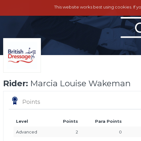
This website works best using cookies. If y
Rider:
Marcia Louise Wakeman
Points
Level
Points
Para Points
Advanced
2
0