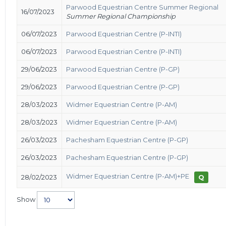
Parwood Equestrian Centre Summer Regional
16/07/2023
Summer Regional Championship
06/07/2023
Parwood Equestrian Centre (P-INTI)
06/07/2023
Parwood Equestrian Centre (P-INTI)
29/06/2023
Parwood Equestrian Centre (P-GP)
29/06/2023
Parwood Equestrian Centre (P-GP)
28/03/2023
Widmer Equestrian Centre (P-AM)
28/03/2023
Widmer Equestrian Centre (P-AM)
26/03/2023
Pachesham Equestrian Centre (P-GP)
26/03/2023
Pachesham Equestrian Centre (P-GP)
Widmer Equestrian Centre (P-AM)+PE
28/02/2023
Q
Show