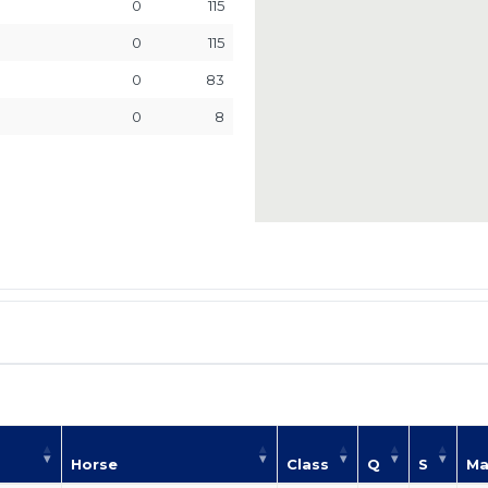
0
115
0
115
0
83
0
8
Horse
Class
Q
S
Ma