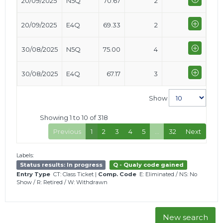
20/09/2025
N5Q
70.67
2
20/09/2025
E4Q
69.33
2
30/08/2025
N5Q
75.00
4
30/08/2025
E4Q
67.17
3
Show
Showing 1 to 10 of 318
Previous
1
2
3
4
5
…
32
Next
Labels:
Status results: In progress
Q - Qualy code gained
Entry Type
CT: Class Ticket
|
Comp. Code
E: Eliminated
/
NS: No
Show
/
R: Retired
/
W: Withdrawn
New search