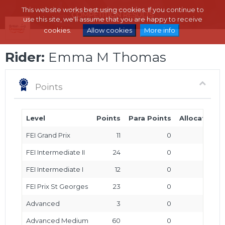
This website works best using cookies. If you continue to
use this site, we'll assume that you are happy to receive
cookies.
Allow cookies
More info
Rider:
Emma M Thomas
Points
Level
Points
Para Points
Allocated P
FEI Grand Prix
11
0
FEI Intermediate II
24
0
FEI Intermediate I
12
0
FEI Prix St Georges
23
0
Advanced
3
0
Advanced Medium
60
0