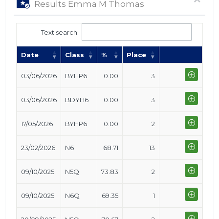
Results Emma M Thomas
Text search:
Date
Class
%
Place
03/06/2026
BYHP6
0.00
3
03/06/2026
BDYH6
0.00
3
17/05/2026
BYHP6
0.00
2
23/02/2026
N6
68.71
13
09/10/2025
N5Q
73.83
2
09/10/2025
N6Q
69.35
1