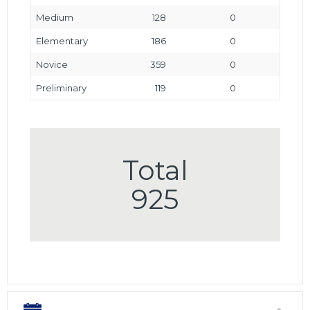
Medium
128
0
Elementary
186
0
Novice
359
0
Preliminary
119
0
Total
925