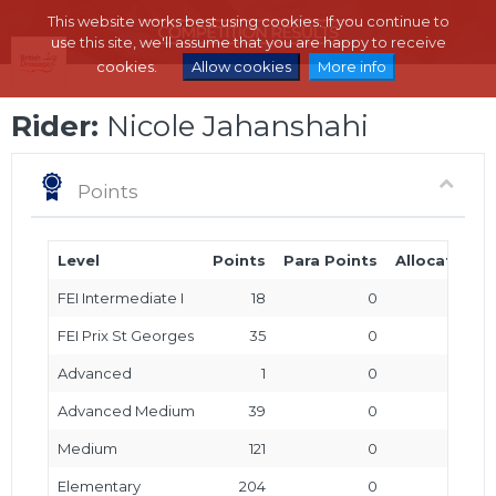
This website works best using cookies. If you continue to
use this site, we'll assume that you are happy to receive
cookies.
Allow cookies
More info
Rider:
Nicole Jahanshahi
Points
Level
Points
Para Points
Allocated P
FEI Intermediate I
18
0
FEI Prix St Georges
35
0
Advanced
1
0
Advanced Medium
39
0
Medium
121
0
Elementary
204
0