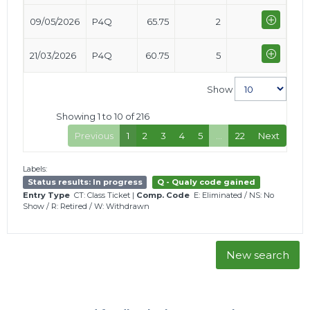
09/05/2026
P4Q
65.75
2
21/03/2026
P4Q
60.75
5
Show
Showing 1 to 10 of 216
Previous
1
2
3
4
5
…
22
Next
Labels:
Status results: In progress
Q - Qualy code gained
Entry Type
CT: Class Ticket
|
Comp. Code
E: Eliminated
/
NS: No
Show
/
R: Retired
/
W: Withdrawn
New search