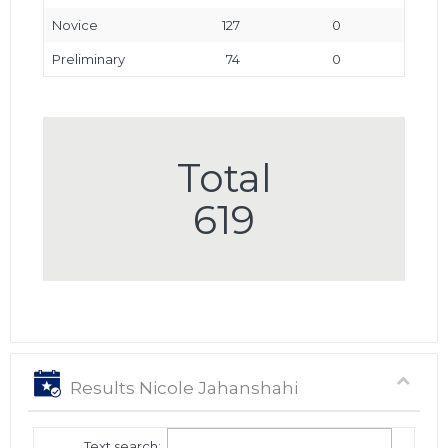
Novice
127
0
Preliminary
74
0
Total
619
Results Nicole Jahanshahi
Text search: