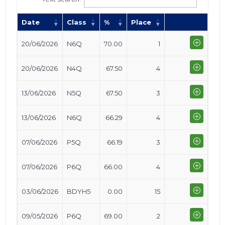
Date
Class
%
Place
20/06/2026
N6Q
70.00
1
20/06/2026
N4Q
67.50
4
13/06/2026
N5Q
67.50
3
13/06/2026
N6Q
66.29
4
07/06/2026
P5Q
66.19
3
07/06/2026
P6Q
66.00
4
03/06/2026
BDYH5
0.00
15
09/05/2026
P6Q
69.00
2