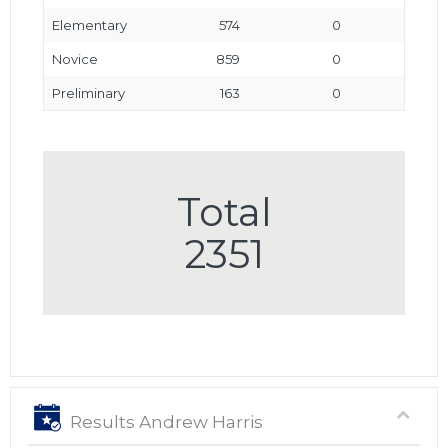
Elementary
574
0
Novice
859
0
Preliminary
163
0
Total
2351
Results Andrew Harris