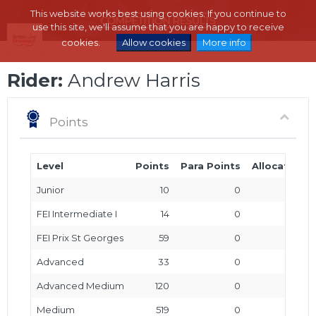
This website works best using cookies. If you continue to
use this site, we'll assume that you are happy to receive
cookies.
Allow cookies
More info
Rider:
Andrew Harris
Points
Level
Points
Para Points
Allocated P
Junior
10
0
FEI Intermediate I
14
0
FEI Prix St Georges
59
0
Advanced
33
0
Advanced Medium
120
0
Medium
519
0