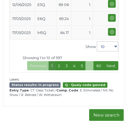
12/06/2025
E5Q
69.06
1
17/05/2025
E6Q
69.24
1
17/05/2025
M5Q
64.17
1
Show
Showing 1 to 10 of 597
Previous
1
2
3
4
5
…
60
Next
Labels:
Status results: In progress
Q - Qualy code gained
Entry Type
CT: Class Ticket
|
Comp. Code
E: Eliminated
/
NS: No
Show
/
R: Retired
/
W: Withdrawn
New search