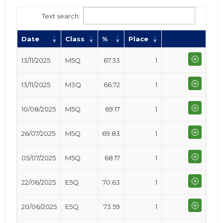
Text search:
Date
Class
%
Place
13/11/2025
M5Q
67.33
1
13/11/2025
M3Q
66.72
1
10/08/2025
M5Q
69.17
1
26/07/2025
M5Q
69.83
1
05/07/2025
M5Q
68.17
1
22/06/2025
E5Q
70.63
1
20/06/2025
E5Q
73.59
1