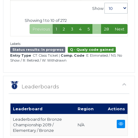
Show
Showing 1 to 10 of 272
Previous
1
2
3
4
5
…
28
Next
Labels:
Status results: In progress
Q - Qualy code gained
Entry Type
CT: Class Ticket
|
Comp. Code
E: Eliminated
/
NS: No
Show
/
R: Retired
/
W: Withdrawn
Leaderboards
Leaderboard
Region
Actions
Leaderboard for Bronze
Championship 2019 /
N/A
Elementary / Bronze