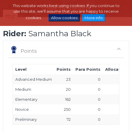
This website works best using cookies. If you continue to
use this site, we'll assume that you are happy to receive
cookies.
Allow cookies
More info
Rider:
Samantha Black
Points
Level
Points
Para Points
Allocated P
Advanced Medium
23
0
Medium
20
0
Elementary
162
0
Novice
250
0
Preliminary
72
0