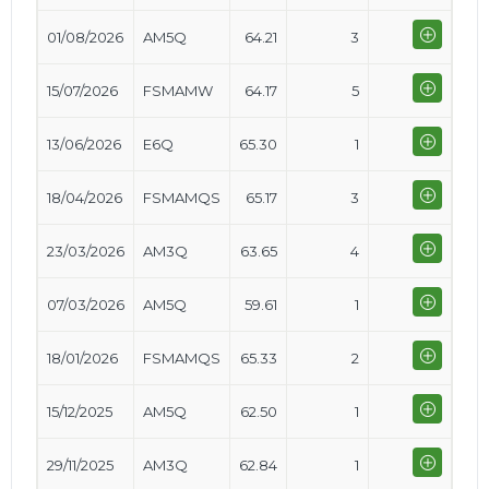
01/08/2026
AM5Q
64.21
3
15/07/2026
FSMAMW
64.17
5
13/06/2026
E6Q
65.30
1
18/04/2026
FSMAMQS
65.17
3
23/03/2026
AM3Q
63.65
4
07/03/2026
AM5Q
59.61
1
18/01/2026
FSMAMQS
65.33
2
15/12/2025
AM5Q
62.50
1
29/11/2025
AM3Q
62.84
1