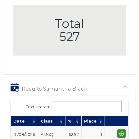
Total
527
Results Samantha Black
Text search:
Date
Class
%
Place
01/08/2026
AM6Q
62.92
1