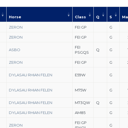
Horse
Class
Q
S
Ma
ZERON
FEI GP
G
ZERON
FEI GP
G
FEI
ASBO
Q
G
PSGQS
ZERON
FEI GP
G
DYLASAU RHIAN FELEN
E59W
G
DYLASAU RHIAN FELEN
M75W
G
DYLASAU RHIAN FELEN
M73QW
Q
G
DYLASAU RHIAN FELEN
AM85
G
FEI GP
ZERON
G
(PYO)