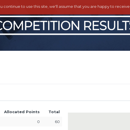
ou continue to use this site, we'll assume that you are happy to receiv
Allocated Points
Total
0
60