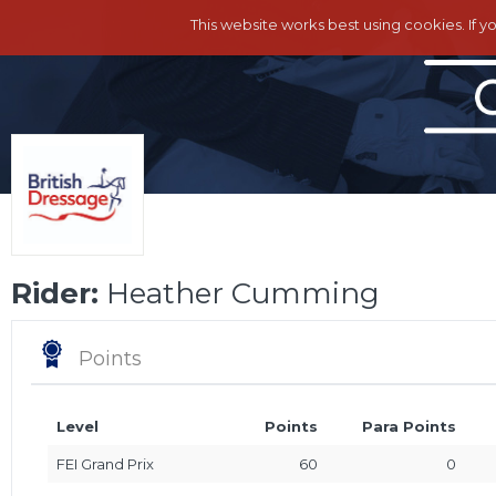
This website works best using cookies. If y
Rider:
Heather Cumming
Points
Level
Points
Para Points
FEI Grand Prix
60
0