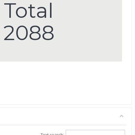
Total
2088
Text search: