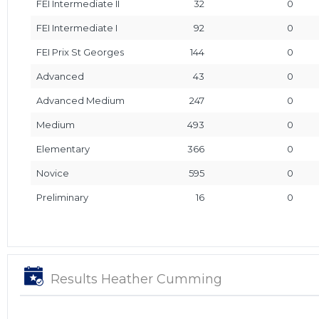
FEI Intermediate II
32
0
FEI Intermediate I
92
0
FEI Prix St Georges
144
0
Advanced
43
0
Advanced Medium
247
0
Medium
493
0
Elementary
366
0
Novice
595
0
Preliminary
16
0
Results Heather Cumming