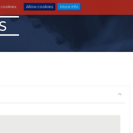
e cookies.
Allow cookies
More info