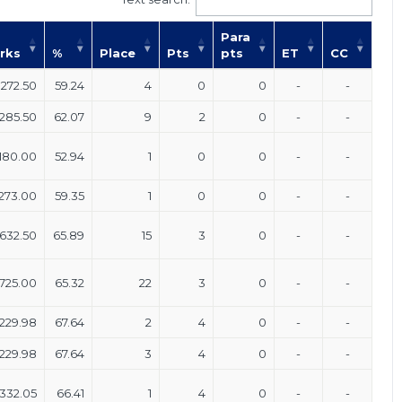
Para
rks
%
Place
Pts
pts
ET
CC
272.50
59.24
4
0
0
-
-
285.50
62.07
9
2
0
-
-
180.00
52.94
1
0
0
-
-
273.00
59.35
1
0
0
-
-
632.50
65.89
15
3
0
-
-
725.00
65.32
22
3
0
-
-
229.98
67.64
2
4
0
-
-
229.98
67.64
3
4
0
-
-
332.05
66.41
1
4
0
-
-