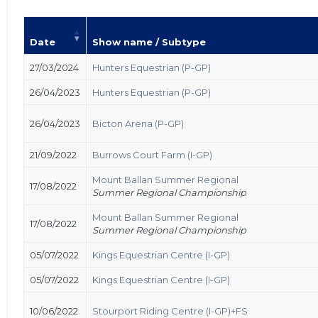
Date
Show name / Subtype
27/03/2024
Hunters Equestrian (P-GP)
26/04/2023
Hunters Equestrian (P-GP)
26/04/2023
Bicton Arena (P-GP)
21/09/2022
Burrows Court Farm (I-GP)
Mount Ballan Summer Regional
17/08/2022
Summer Regional Championship
Mount Ballan Summer Regional
17/08/2022
Summer Regional Championship
05/07/2022
Kings Equestrian Centre (I-GP)
05/07/2022
Kings Equestrian Centre (I-GP)
10/06/2022
Stourport Riding Centre (I-GP)+FS