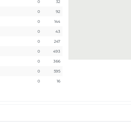
0
32
0
92
0
144
0
43
0
247
0
493
0
366
0
595
0
16