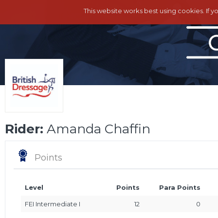
This website works best using cookies. If y
Rider:
Amanda Chaffin
Points
Level
Points
Para Points
FEI Intermediate I
12
0