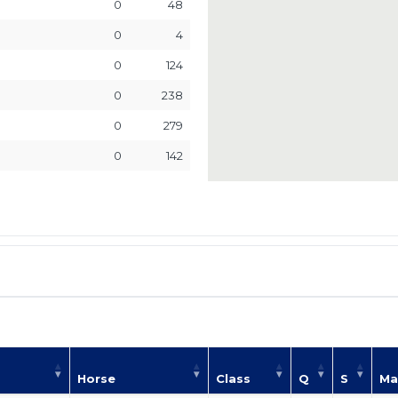
0
48
0
4
0
124
0
238
0
279
0
142
Horse
Class
Q
S
Ma