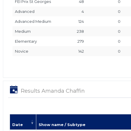
FEI Prix St Georges
48
0
Advanced
4
0
Advanced Medium
124
0
Medium
238
0
Elementary
279
0
Novice
142
0
Results Amanda Chaffin
Date
Show name / Subtype