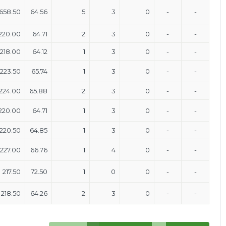
658.50
64.56
5
3
0
-
-
220.00
64.71
2
3
0
-
-
218.00
64.12
1
3
0
-
-
223.50
65.74
1
3
0
-
-
224.00
65.88
2
3
0
-
-
220.00
64.71
1
3
0
-
-
220.50
64.85
1
3
0
-
-
227.00
66.76
1
4
0
-
-
217.50
72.50
1
0
0
-
-
218.50
64.26
2
3
0
-
-