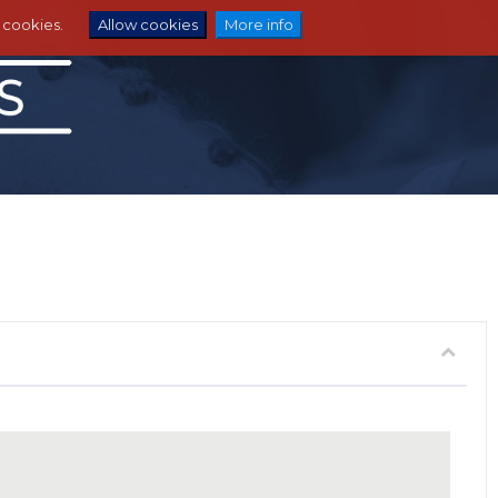
e cookies.
Allow cookies
More info