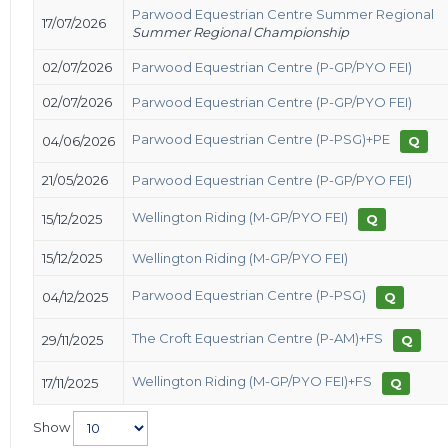
Parwood Equestrian Centre Summer Regional
17/07/2026
Summer Regional Championship
02/07/2026
Parwood Equestrian Centre (P-GP/PYO FEI)
02/07/2026
Parwood Equestrian Centre (P-GP/PYO FEI)
Parwood Equestrian Centre (P-PSG)+PE
04/06/2026
Q
21/05/2026
Parwood Equestrian Centre (P-GP/PYO FEI)
Wellington Riding (M-GP/PYO FEI)
15/12/2025
Q
15/12/2025
Wellington Riding (M-GP/PYO FEI)
Parwood Equestrian Centre (P-PSG)
04/12/2025
Q
The Croft Equestrian Centre (P-AM)+FS
29/11/2025
Q
Wellington Riding (M-GP/PYO FEI)+FS
17/11/2025
Q
Show