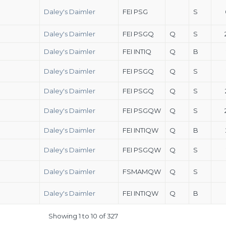
Daley's Daimler
FEI PSG
S
Daley's Daimler
FEI PSGQ
Q
S
Daley's Daimler
FEI INTIQ
Q
B
Daley's Daimler
FEI PSGQ
Q
S
Daley's Daimler
FEI PSGQ
Q
S
Daley's Daimler
FEI PSGQW
Q
S
Daley's Daimler
FEI INTIQW
Q
B
Daley's Daimler
FEI PSGQW
Q
S
Daley's Daimler
FSMAMQW
Q
S
Daley's Daimler
FEI INTIQW
Q
B
Showing 1 to 10 of 327