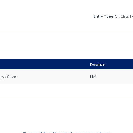
Entry Type
CT: Class T
Region
 / Silver
N/A