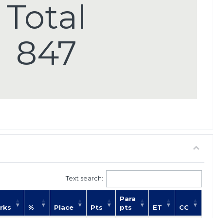
Total
847
Text search:
Para
rks
%
Place
Pts
pts
ET
CC