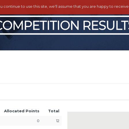
ou continue to use this site, we'll assume that you are happy to receiv
Allocated Points
Total
0
12