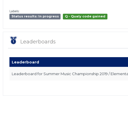
Labels:
Status results: In progress
Q - Qualy code gained
Leaderboards
Leaderboard
Leaderboard for Summer Music Championship 2019 / Elementary