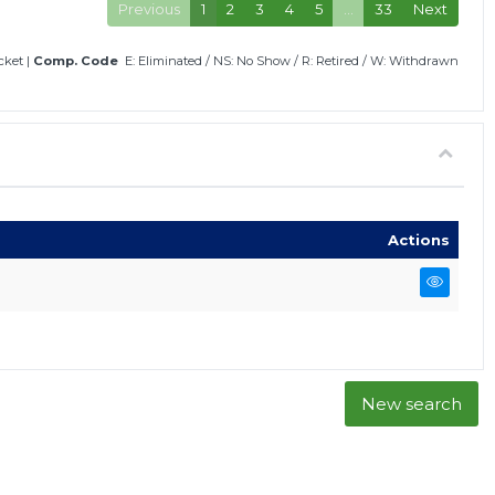
Previous
1
2
3
4
5
…
33
Next
icket
|
Comp. Code
E: Eliminated
/
NS: No Show
/
R: Retired
/
W: Withdrawn
Actions
New search