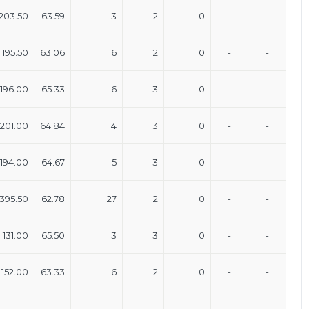
203.50
63.59
3
2
0
-
-
195.50
63.06
6
2
0
-
-
196.00
65.33
6
3
0
-
-
201.00
64.84
4
3
0
-
-
194.00
64.67
5
3
0
-
-
395.50
62.78
27
2
0
-
-
131.00
65.50
3
3
0
-
-
152.00
63.33
6
2
0
-
-