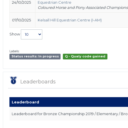
24/10/2025
Equestrian Centre
Coloured Horse and Pony Associated Champions
07/10/2025
Kelsall Hill Equestrian Centre (I-AM)
Show
Labels:
Status results: In progress
Q - Qualy code gained
Leaderboards
Leaderboard
Leaderboard for Bronze Championship 2019 / Elementary / Br