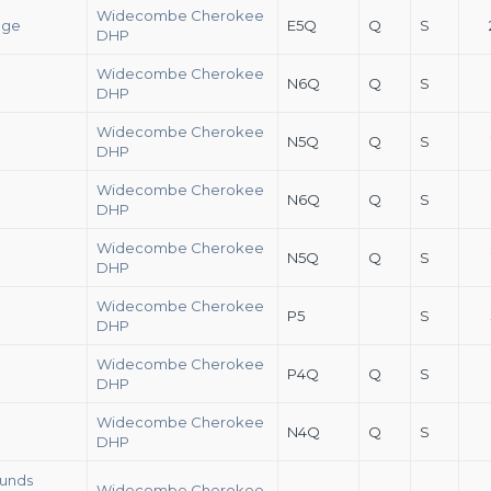
Widecombe Cherokee
ege
E5Q
Q
S
DHP
Widecombe Cherokee
N6Q
Q
S
DHP
Widecombe Cherokee
N5Q
Q
S
DHP
Widecombe Cherokee
N6Q
Q
S
DHP
Widecombe Cherokee
N5Q
Q
S
DHP
Widecombe Cherokee
P5
S
DHP
Widecombe Cherokee
P4Q
Q
S
DHP
Widecombe Cherokee
N4Q
Q
S
DHP
ounds
Widecombe Cherokee