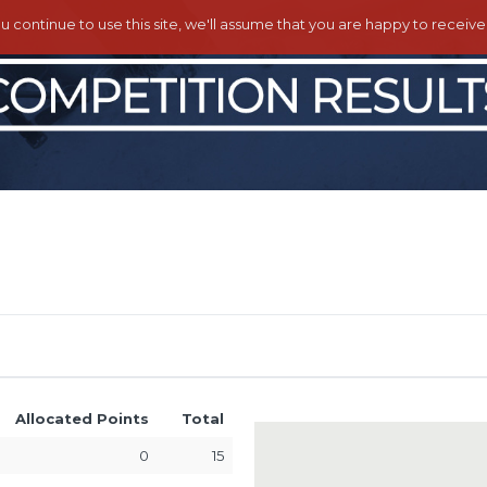
ou continue to use this site, we'll assume that you are happy to receiv
Allocated Points
Total
0
15