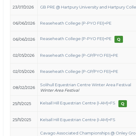
23/07/2026
GB PRE @ Hartpury University and Hartpury Coll
06/06/2026
Reaseheath College (P-PYO FEI)+PE
Reaseheath College (P-PYO FEI)+PE
06/06/2026
Q
02/05/2026
Reaseheath College (P-GP/PYO FEI)+PE
02/05/2026
Reaseheath College (P-GP/PYO FEI)+PE
Solihull Equestrian Centre Winter Area Festival
08/02/2026
Winter Area Festival
Kelsall Hill Equestrian Centre (I-AM)+FS
25/11/2025
Q
25/11/2025
Kelsall Hill Equestrian Centre (I-AM)+FS
Cavago Associated Championships @ Onley Gr