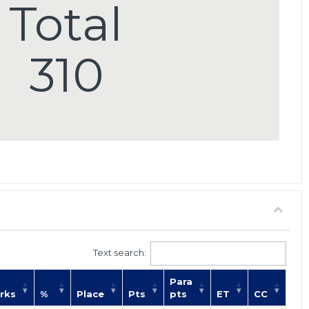
Total
310
Text search:
Para
rks
%
Place
Pts
pts
ET
CC