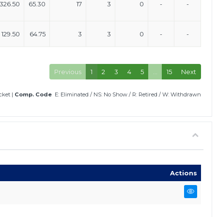
326.50
65.30
17
3
0
-
-
129.50
64.75
3
3
0
-
-
Previous
1
2
3
4
5
…
15
Next
icket
|
Comp. Code
E: Eliminated
/
NS: No Show
/
R: Retired
/
W: Withdrawn
Actions