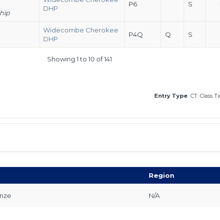
P6
S
DHP
hip
Widecombe Cherokee
P4Q
Q
S
DHP
Showing 1 to 10 of 141
Entry Type
CT: Class T
Region
onze
N/A