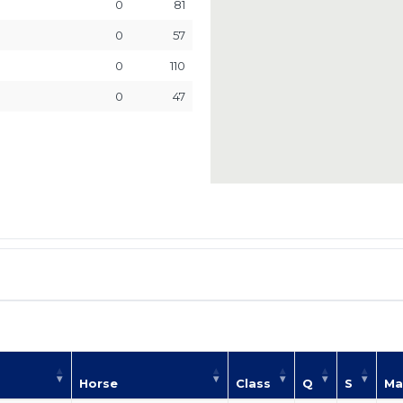
0
81
0
57
0
110
0
47
Horse
Class
Q
S
Ma