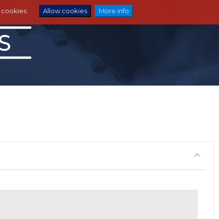
e cookies.
Allow cookies
More info