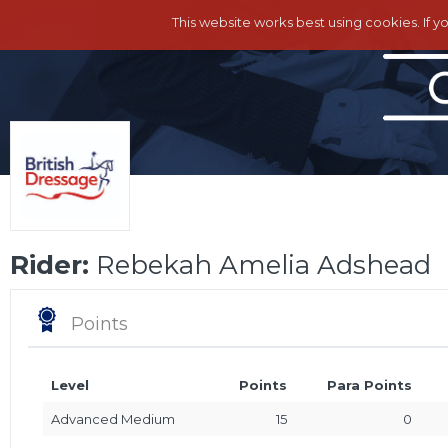
This website works best using cookies. If y
Rider:
Rebekah Amelia Adshead
Points
Level
Points
Para Points
Advanced Medium
15
0