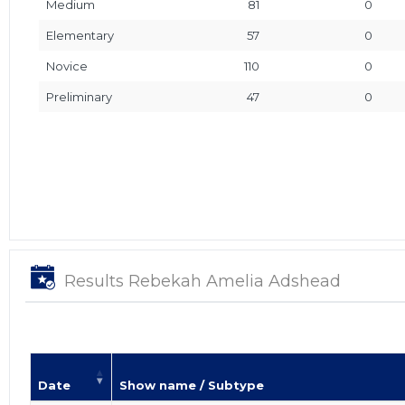
Medium
81
0
Elementary
57
0
Novice
110
0
Preliminary
47
0
Results Rebekah Amelia Adshead
Date
Show name / Subtype