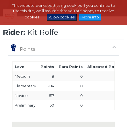
This website works best using cookies. If you continue to
use this site, we'll assume that you are happy to receive
cookies.
Allow cookies
More info
Rider:
Kit Rolfe
Points
Level
Points
Para Points
Allocated Points
Medium
8
0
0
Elementary
284
0
0
Novice
517
0
0
Preliminary
50
0
0