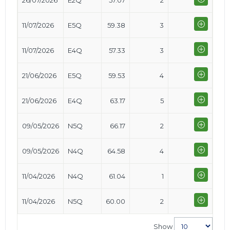
26/07/2026
E2Q
57.07
2
11/07/2026
E5Q
59.38
3
11/07/2026
E4Q
57.33
3
21/06/2026
E5Q
59.53
4
21/06/2026
E4Q
63.17
5
09/05/2026
N5Q
66.17
2
09/05/2026
N4Q
64.58
4
11/04/2026
N4Q
61.04
1
11/04/2026
N5Q
60.00
2
Show