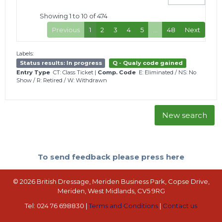
Showing 1 to 10 of 474
Previous
1
2
3
4
5
…
48
Next
Labels:
Status results: In progress
Q - Qualy code gained
Entry Type
CT: Class Ticket
|
Comp. Code
E: Eliminated
/
NS: No
Show
/
R: Retired
/
W: Withdrawn
New search
To send feedback please press here
© 2026 British Dressage, Meriden Business Park, Copse Drive,
Meriden, West Midlands, CV5 9RG
Tel: 024 76 698830 |
Terms and Conditions
|
Contact us