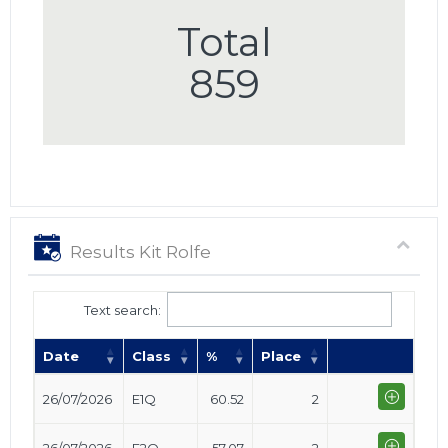
Total
859
Results Kit Rolfe
Text search:
Date
Class
%
Place
26/07/2026
E1Q
60.52
2