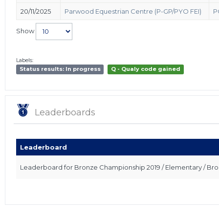
20/11/2025
Parwood Equestrian Centre (P-GP/PYO FEI)
P
Show
Labels:
Status results: In progress
Q - Qualy code gained
Leaderboards
Leaderboard
Leaderboard for Bronze Championship 2019 / Elementary / Br