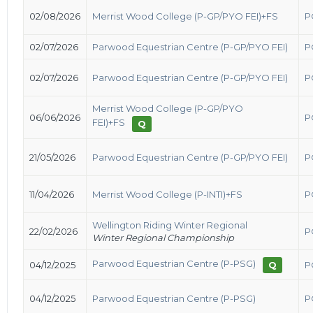
02/08/2026
Merrist Wood College (P-GP/PYO FEI)+FS
P
02/07/2026
Parwood Equestrian Centre (P-GP/PYO FEI)
P
02/07/2026
Parwood Equestrian Centre (P-GP/PYO FEI)
P
Merrist Wood College (P-GP/PYO
06/06/2026
P
FEI)+FS
Q
21/05/2026
Parwood Equestrian Centre (P-GP/PYO FEI)
P
11/04/2026
Merrist Wood College (P-INTI)+FS
P
Wellington Riding Winter Regional
22/02/2026
P
Winter Regional Championship
Parwood Equestrian Centre (P-PSG)
04/12/2025
Q
P
04/12/2025
Parwood Equestrian Centre (P-PSG)
P