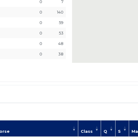
0
7
0
140
0
59
0
53
0
48
0
38
orse
Class
Q
S
Ma