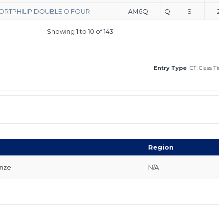
ORTPHILIP DOUBLE O FOUR
AM6Q
Q
S
Showing 1 to 10 of 143
Entry Type
CT: Class T
Region
onze
N/A