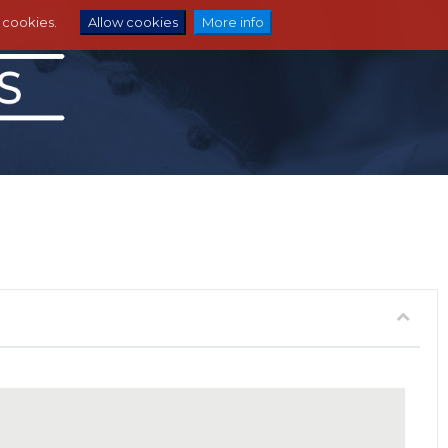
e cookies.
Allow cookies
More info