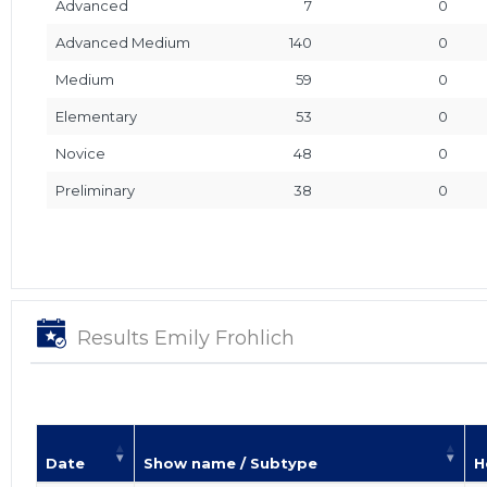
Advanced
7
0
Advanced Medium
140
0
Medium
59
0
Elementary
53
0
Novice
48
0
Preliminary
38
0
Results Emily Frohlich
Date
Show name / Subtype
H