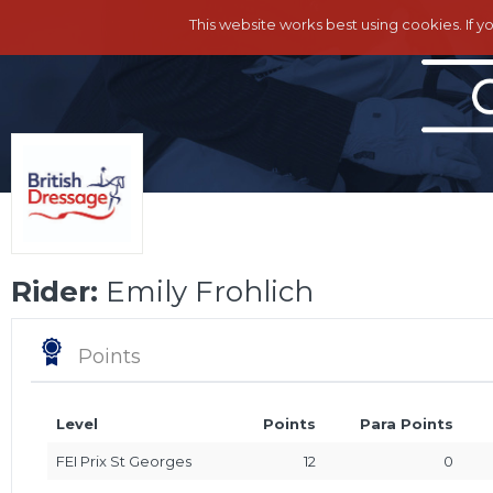
This website works best using cookies. If y
Rider:
Emily Frohlich
Points
Level
Points
Para Points
FEI Prix St Georges
12
0