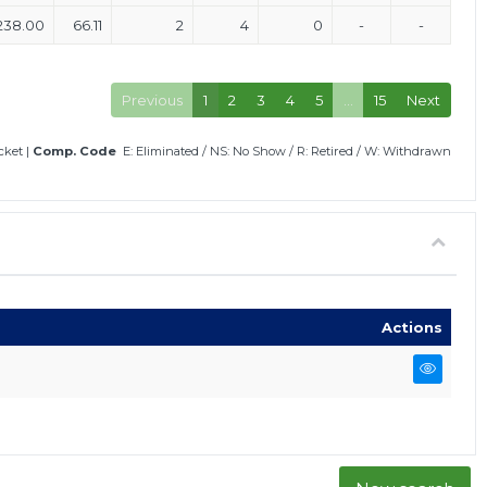
238.00
66.11
2
4
0
-
-
Previous
1
2
3
4
5
…
15
Next
icket
|
Comp. Code
E: Eliminated
/
NS: No Show
/
R: Retired
/
W: Withdrawn
Actions