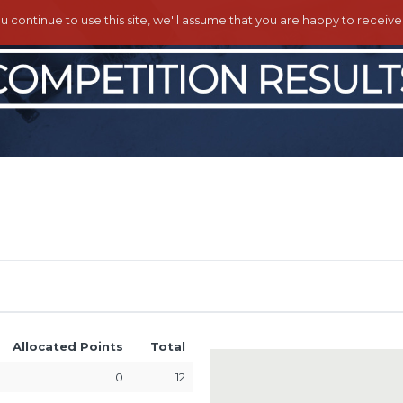
ou continue to use this site, we'll assume that you are happy to receiv
Allocated Points
Total
0
12