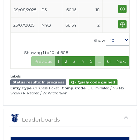
09/08/2025
P5
60.16
18
25/07/2025
N4Q
68.54
2
Show
Showing 1 to 10 of 608
Previous
1
2
3
4
5
…
61
Next
Labels:
Status results: In progress
Q - Qualy code gained
Entry Type
CT: Class Ticket
|
Comp. Code
E: Eliminated
/
NS: No
Show
/
R: Retired
/
W: Withdrawn
Leaderboards