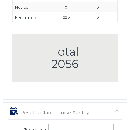
Novice
1011
0
Preliminary
226
0
Total
2056
Results Clare Louise Ashley
Text search: