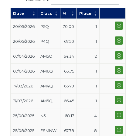
Date
Class
%
Place
20/05/2026
P5Q
70.00
1
20/05/2026
P4Q
67.50
1
07/04/2026
AM5Q
64.34
2
07/04/2026
AM6Q
63.75
1
17/03/2026
AM4Q
65.79
1
17/03/2026
AM5Q
66.45
1
25/08/2025
N5
68.17
4
25/08/2025
FSMNW
67.78
8