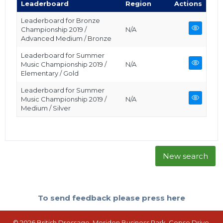
Leaderboard
Region
Actions
Leaderboard for Bronze
Championship 2019 /
N/A
Advanced Medium / Bronze
Leaderboard for Summer
Music Championship 2019 /
N/A
Elementary / Gold
Leaderboard for Summer
Music Championship 2019 /
N/A
Medium / Silver
New search
To send feedback please press here
© 2026 British Dressage, Meriden Business Park, Copse Drive,