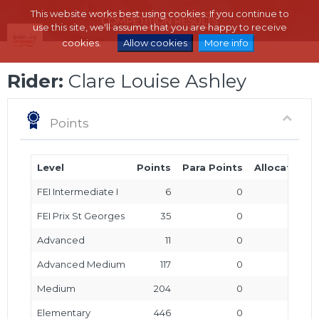
This website works best using cookies. If you continue to
use this site, we'll assume that you are happy to receive
cookies.
Allow cookies
More info
Rider:
Clare Louise Ashley
Points
Level
Points
Para Points
Allocated P
FEI Intermediate I
6
0
FEI Prix St Georges
35
0
Advanced
11
0
Advanced Medium
117
0
Medium
204
0
Elementary
446
0