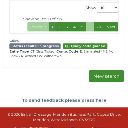
Show
Showing 1 to 10 of 195
Previous
1
2
3
4
5
…
20
Next
Labels:
Status results: In progress
Q - Qualy code gained
Entry Type
CT: Class Ticket
|
Comp. Code
E: Eliminated
/
NS: No
Show
/
R: Retired
/
W: Withdrawn
New search
To send feedback please press here
© 2026 British Dressage, Meriden Business Park, Copse Drive,
Meriden, West Midlands, CV5 9RG