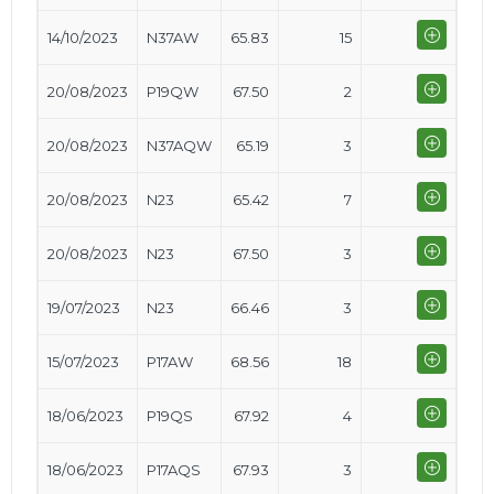
14/10/2023
N37AW
65.83
15
20/08/2023
P19QW
67.50
2
20/08/2023
N37AQW
65.19
3
20/08/2023
N23
65.42
7
20/08/2023
N23
67.50
3
19/07/2023
N23
66.46
3
15/07/2023
P17AW
68.56
18
18/06/2023
P19QS
67.92
4
18/06/2023
P17AQS
67.93
3