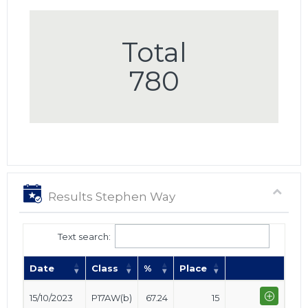
Total
780
Results Stephen Way
Text search:
Date
Class
%
Place
15/10/2023
P17AW(b)
67.24
15