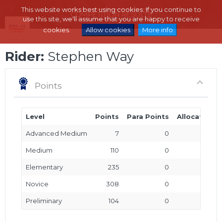
This website works best using cookies. If you continue to
use this site, we'll assume that you are happy to receive
cookies.
Allow cookies
More info
Rider:
Stephen Way
Points
Level
Points
Para Points
Allocated P
Advanced Medium
7
0
Medium
110
0
Elementary
235
0
Novice
308
0
Preliminary
104
0