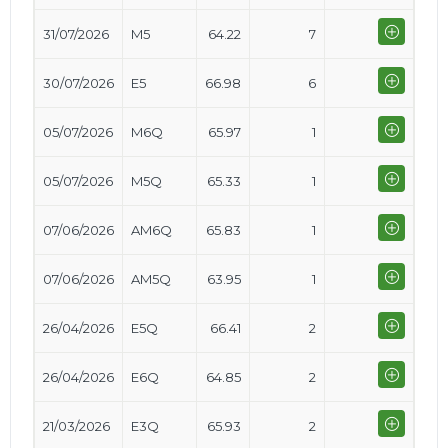
31/07/2026
M5
64.22
7
30/07/2026
E5
66.98
6
05/07/2026
M6Q
65.97
1
05/07/2026
M5Q
65.33
1
07/06/2026
AM6Q
65.83
1
07/06/2026
AM5Q
63.95
1
26/04/2026
E5Q
66.41
2
26/04/2026
E6Q
64.85
2
21/03/2026
E3Q
65.93
2