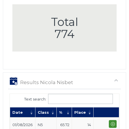
Total
774
Results Nicola Nisbet
Text search:
Date
Class
%
Place
01/08/2026
N5
65.72
14