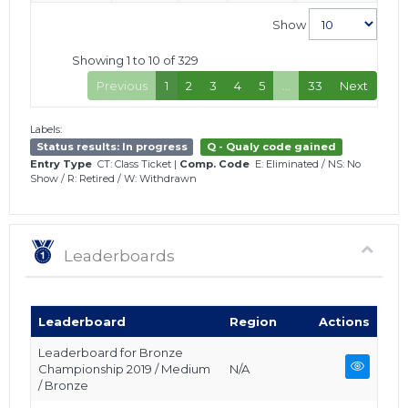
Show
Showing 1 to 10 of 329
Previous
1
2
3
4
5
…
33
Next
Labels:
Status results: In progress
Q - Qualy code gained
Entry Type
CT: Class Ticket
|
Comp. Code
E: Eliminated
/
NS: No
Show
/
R: Retired
/
W: Withdrawn
Leaderboards
Leaderboard
Region
Actions
Leaderboard for Bronze
Championship 2019 / Medium
N/A
/ Bronze