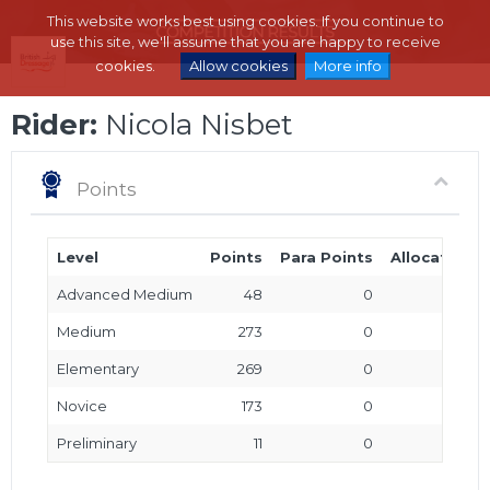
This website works best using cookies. If you continue to
use this site, we'll assume that you are happy to receive
cookies.
Allow cookies
More info
Rider:
Nicola Nisbet
Points
Level
Points
Para Points
Allocated P
Advanced Medium
48
0
Medium
273
0
Elementary
269
0
Novice
173
0
Preliminary
11
0