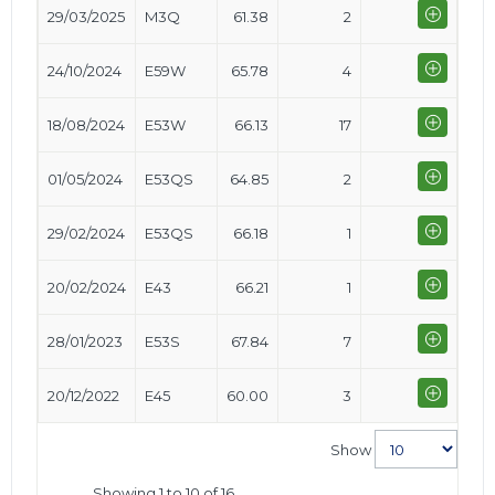
29/03/2025
M3Q
61.38
2
24/10/2024
E59W
65.78
4
18/08/2024
E53W
66.13
17
01/05/2024
E53QS
64.85
2
29/02/2024
E53QS
66.18
1
20/02/2024
E43
66.21
1
28/01/2023
E53S
67.84
7
20/12/2022
E45
60.00
3
Show
Showing 1 to 10 of 16