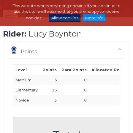
This website works best using cookies. If you continue to
use this site, we'll assume that you are happy to receive
cookies.
Allow cookies
More info
Rider:
Lucy Boynton
Points
Level
Points
Para Points
Allocated Points
Medium
5
0
0
Elementary
36
0
0
Novice
3
0
0