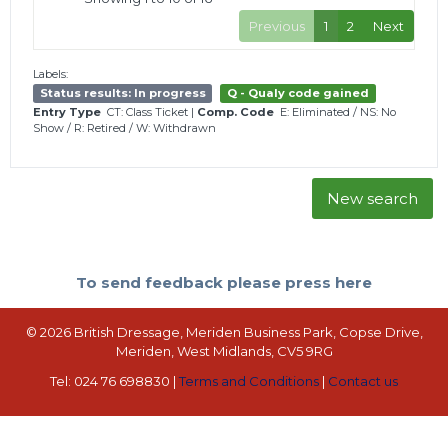
Previous
1
2
Next
Labels:
Status results: In progress
Q - Qualy code gained
Entry Type
CT: Class Ticket
|
Comp. Code
E: Eliminated
/
NS: No
Show
/
R: Retired
/
W: Withdrawn
New search
To send feedback please press here
© 2026 British Dressage, Meriden Business Park, Copse Drive,
Meriden, West Midlands, CV5 9RG
Tel: 024 76 698830 |
Terms and Conditions
|
Contact us