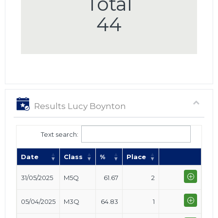
Total
44
Results Lucy Boynton
Text search:
Date
Class
%
Place
31/05/2025
M5Q
61.67
2
05/04/2025
M3Q
64.83
1