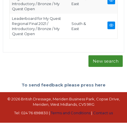
Introductory / Bronze / My
East
Quest Open
Leaderboard for My Quest
Regional Final 2021 /
South &
Introductory / Bronze / My
East
Quest Open
New search
To send feedback please press here
© 2026 British Dressage, Meriden Business Park, Copse Drive,
Meriden, West Midlands, CV5 9RG
Tel: 024 76 698830 |
Terms and Conditions
|
Contact us