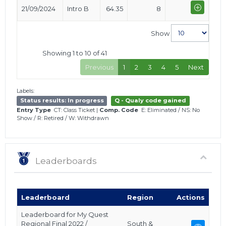
21/09/2024
Intro B
64.35
8
Show
Showing 1 to 10 of 41
Previous
1
2
3
4
5
Next
Labels:
Status results: In progress
Q - Qualy code gained
Entry Type
CT: Class Ticket
|
Comp. Code
E: Eliminated
/
NS: No
Show
/
R: Retired
/
W: Withdrawn
Leaderboards
Leaderboard
Region
Actions
Leaderboard for My Quest
Regional Final 2022 /
South &