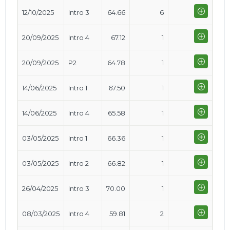
12/10/2025
Intro 3
64.66
6
20/09/2025
Intro 4
67.12
1
20/09/2025
P2
64.78
1
14/06/2025
Intro 1
67.50
1
14/06/2025
Intro 4
65.58
1
03/05/2025
Intro 1
66.36
1
03/05/2025
Intro 2
66.82
1
26/04/2025
Intro 3
70.00
1
08/03/2025
Intro 4
59.81
2