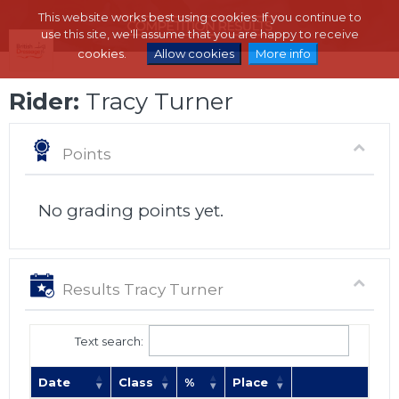
This website works best using cookies. If you continue to
use this site, we'll assume that you are happy to receive
cookies.
Allow cookies
More info
Rider:
Tracy Turner
Points
No grading points yet.
Results Tracy Turner
Text search:
Date
Class
%
Place