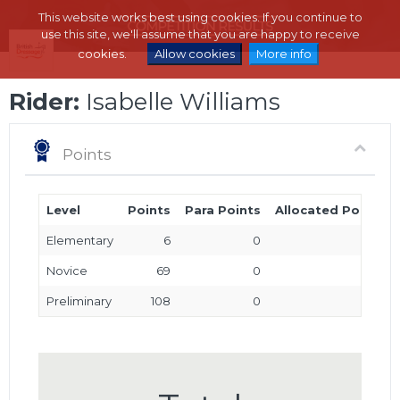
This website works best using cookies. If you continue to
use this site, we'll assume that you are happy to receive
cookies.
Allow cookies
More info
Rider:
Isabelle Williams
Points
Level
Points
Para Points
Allocated Points
Elementary
6
0
0
Novice
69
0
0
Preliminary
108
0
0