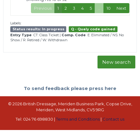
Previous
1
2
3
4
5
…
10
Next
Labels:
Status results: In progress
Q - Qualy code gained
Entry Type
CT: Class Ticket
|
Comp. Code
E: Eliminated
/
NS: No
Show
/
R: Retired
/
W: Withdrawn
New search
To send feedback please press here
© 2026 British Dressage, Meriden Business Park, Copse Drive,
Meriden, West Midlands, CV5 9RG
Tel: 024 76 698830 |
Terms and Conditions
|
Contact us