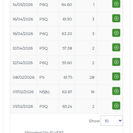
14/05/2026
P6Q
64.60
1
16/04/2026
P5Q
61.90
3
16/04/2026
P6Q
63.20
3
12/04/2026
P5Q
57.38
2
12/04/2026
P6Q
55.60
2
08/02/2026
P5
61.75
28
07/02/2026
N5(b)
63.67
16
01/02/2026
P5Q
65.24
2
Show
Showing 1 to 10 of 92