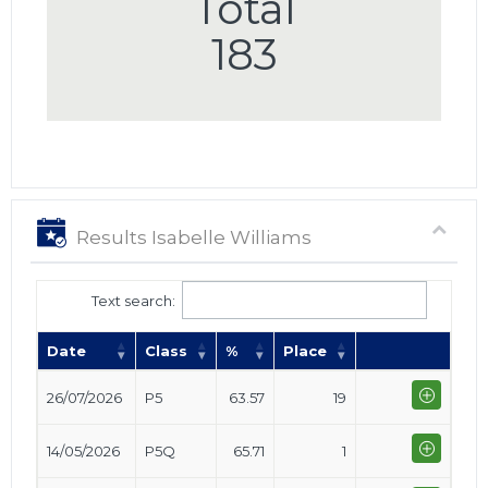
Total
183
Results Isabelle Williams
Text search:
Date
Class
%
Place
26/07/2026
P5
63.57
19
14/05/2026
P5Q
65.71
1