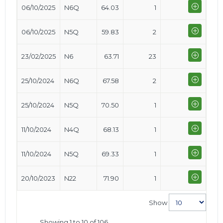
06/10/2025
N6Q
64.03
1
06/10/2025
N5Q
59.83
2
23/02/2025
N6
63.71
23
25/10/2024
N6Q
67.58
2
25/10/2024
N5Q
70.50
1
11/10/2024
N4Q
68.13
1
11/10/2024
N5Q
69.33
1
20/10/2023
N22
71.90
1
Show
Showing 1 to 10 of 106