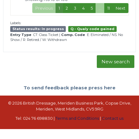
Previous
1
2
3
4
5
…
11
Next
Labels:
Status results: In progress
Q - Qualy code gained
Entry Type
CT: Class Ticket
|
Comp. Code
E: Eliminated
/
NS: No
Show
/
R: Retired
/
W: Withdrawn
New search
To send feedback please press here
© 2026 British Dressage, Meriden Business Park, Copse Drive,
Meriden, West Midlands, CV5 9RG
Tel: 024 76 698830 |
Terms and Conditions
|
Contact us