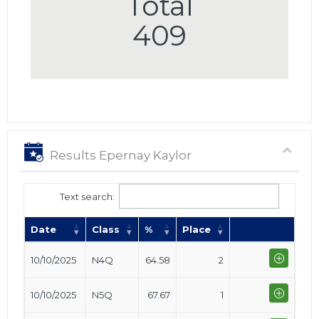
Total
409
Results Epernay Kaylor
Text search:
Date
Class
%
Place
10/10/2025
N4Q
64.58
2
10/10/2025
N5Q
67.67
1