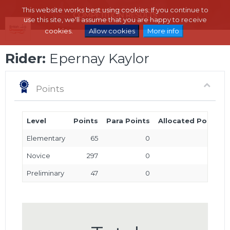
This website works best using cookies. If you continue to
use this site, we'll assume that you are happy to receive
cookies.
Allow cookies
More info
Rider:
Epernay Kaylor
Points
Level
Points
Para Points
Allocated Points
Elementary
65
0
0
Novice
297
0
0
Preliminary
47
0
0