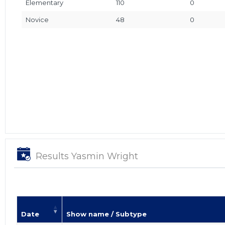
Elementary
110
0
Novice
48
0
Results Yasmin Wright
Date
Show name / Subtype