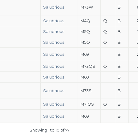
Salubrious
M73W
B
Salubrious
M4Q
Q
B
Salubrious
M5Q
Q
B
Salubrious
M5Q
Q
B
Salubrious
M69
B
Salubrious
M73QS
Q
B
Salubrious
M69
B
Salubrious
M73S
B
Salubrious
M71QS
Q
B
Salubrious
M69
B
Showing 1 to 10 of 77