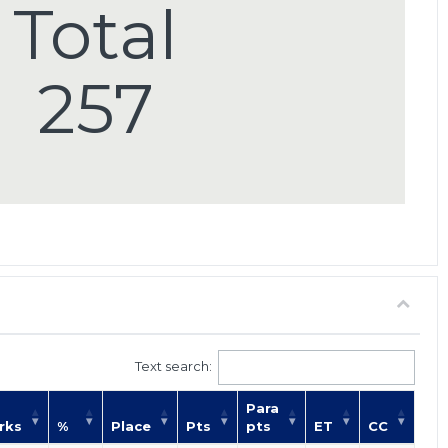
Total
257
Text search:
Para
rks
%
Place
Pts
pts
ET
CC