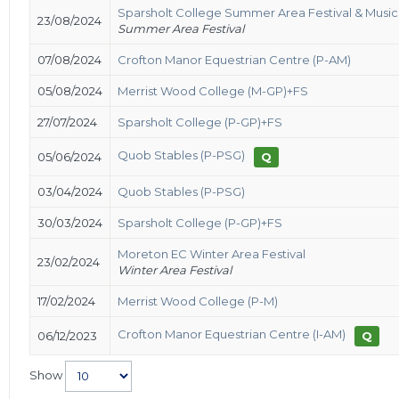
Sparsholt College Summer Area Festival & Music
23/08/2024
Summer Area Festival
07/08/2024
Crofton Manor Equestrian Centre (P-AM)
05/08/2024
Merrist Wood College (M-GP)+FS
27/07/2024
Sparsholt College (P-GP)+FS
Quob Stables (P-PSG)
05/06/2024
Q
03/04/2024
Quob Stables (P-PSG)
30/03/2024
Sparsholt College (P-GP)+FS
Moreton EC Winter Area Festival
23/02/2024
Winter Area Festival
17/02/2024
Merrist Wood College (P-M)
Crofton Manor Equestrian Centre (I-AM)
06/12/2023
Q
Show