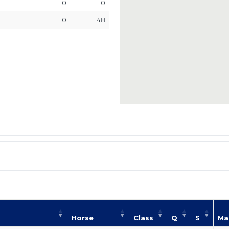
0
110
0
48
Horse
Class
Q
S
Ma