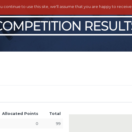
ou continue to use this site, we'll assume that you are happy to receiv
Allocated Points
Total
0
99