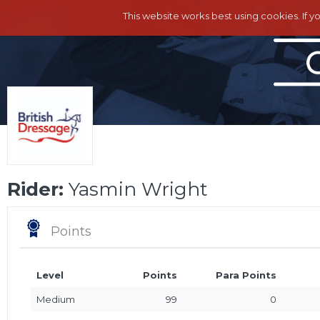
This website works best using cookies. If y
Rider:
Yasmin Wright
Points
Level
Points
Para Points
Medium
99
0