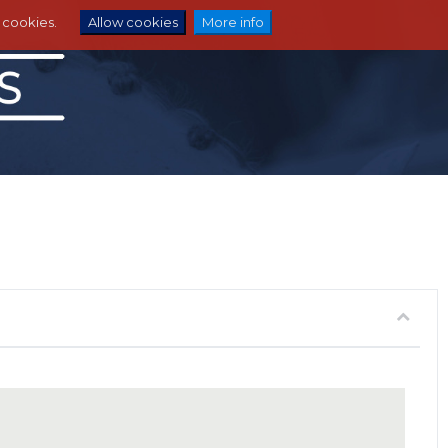
e cookies.
Allow cookies
More info