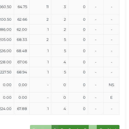
660.50
64.75
11
3
0
-
-
200.50
62.66
2
2
0
-
-
186.00
62.00
1
2
0
-
-
205.00
68.33
2
5
0
-
-
226.00
68.48
1
5
0
-
-
228.00
67.06
1
4
0
-
-
227.50
68.94
1
5
0
-
-
0.00
0.00
-
0
0
-
NS
0.00
0.00
-
0
0
-
E
224.00
67.88
1
4
0
-
-