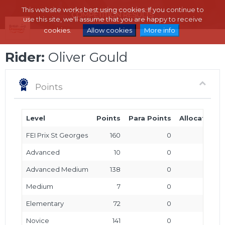
This website works best using cookies. If you continue to
use this site, we'll assume that you are happy to receive
cookies.
Allow cookies
More info
Rider:
Oliver Gould
Points
Level
Points
Para Points
Allocated P
FEI Prix St Georges
160
0
Advanced
10
0
Advanced Medium
138
0
Medium
7
0
Elementary
72
0
Novice
141
0