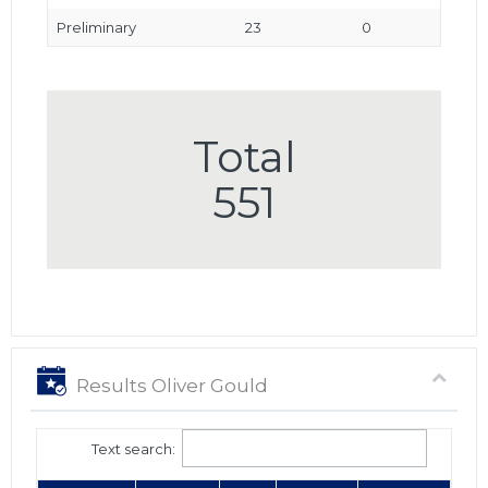
Preliminary
23
0
Total
551
Results Oliver Gould
Text search: