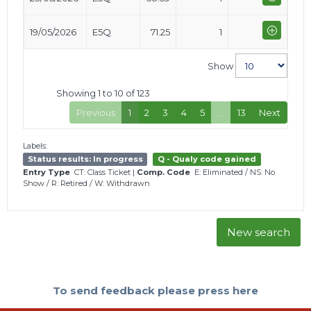
19/05/2026
E5Q
71.25
1
Show
Showing 1 to 10 of 123
Previous
1
2
3
4
5
…
13
Next
Labels:
Status results: In progress
Q - Qualy code gained
Entry Type
CT: Class Ticket
|
Comp. Code
E: Eliminated
/
NS: No
Show
/
R: Retired
/
W: Withdrawn
New search
To send feedback please press here