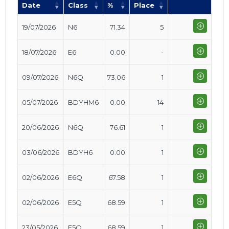
Date
Class
%
Place
19/07/2026
N6
71.34
5
18/07/2026
E6
0.00
-
09/07/2026
N6Q
73.06
1
05/07/2026
BDYHM6
0.00
14
20/06/2026
N6Q
76.61
1
03/06/2026
BDYH6
0.00
1
02/06/2026
E6Q
67.58
1
02/06/2026
E5Q
68.59
1
23/05/2026
E5Q
68.59
1