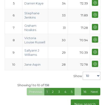
5
Darren Kaye
34
72.39
Stephane
6
33
71.89
Jenkins
Graham
7
31
71.28
Noakes
Victoria
8
30
70.94
Louise Russell
Sallyann J
9
29
70.39
Williams
10
Jane Aspin
28
72.78
Show
Showing 1 to 10 of 158
Previous
1
2
3
4
5
…
16
Next
New search