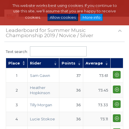
This website works best using cookies. If you continue to
use this site, we'll assume that you are happy to receive
cookies.
Allow cookies
More info
Leaderboard for Summer Music
Championship 2019 / Novice / Silver
Text search:
Place
Rider
Points
Average
1
Sam Gawn
37
73.61
Heather
2
36
73.45
Hopkinson
3
Tilly Morgan
36
73.33
4
Lucie Stokoe
36
73.11