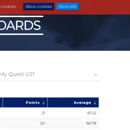
e cookies.
Allow cookies
More info
 My Quest U21
Points
Average
21
67.22
20
66.78