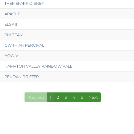
THEMEPARK DISNEY
APACHE I
ELSA II
JIM BEAM
GWITHIAN PERCIVAL
YOGI V
HAMPTON VALLEY RAINBOW VALE
PENDAN DRIFTER
Previous
1
2
3
4
5
Next