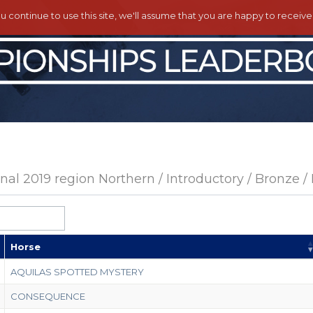
ou continue to use this site, we'll assume that you are happy to receiv
al 2019 region Northern / Introductory / Bronze /
Horse
AQUILAS SPOTTED MYSTERY
CONSEQUENCE