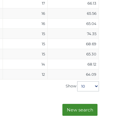
17
66.13
16
65.56
16
65.04
15
74.35
15
68.69
15
65.30
14
68.12
12
64.09
Show
New search