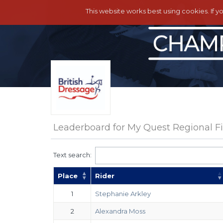
This website works best using cookies. If y
Leaderboard for My Quest Regional Fin
Text search:
Place
Rider
1
Stephanie Arkley
2
Alexandra Moss