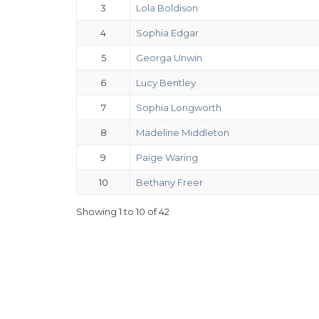
3
Lola Boldison
4
Sophia Edgar
5
Georga Unwin
6
Lucy Bentley
7
Sophia Longworth
8
Madeline Middleton
9
Paige Waring
10
Bethany Freer
Showing 1 to 10 of 42