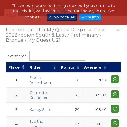
This website works best using cookies. If you continue to
use this site, we'll assume that you are happy to receive
cookies.
Allow cookies
More info
Leaderboard for My Quest Regional Final
2022 region South & East / Preliminary /
Bronze / My Quest U21
Text search:
Place
Rider
Points
Average
Elodie
1
31
71.43
Rosenboom
Charlotte
2
25
69.09
Kitchener
3
Kacey Salter
24
68.46
Tabitha
4
23
68.22
Latimer