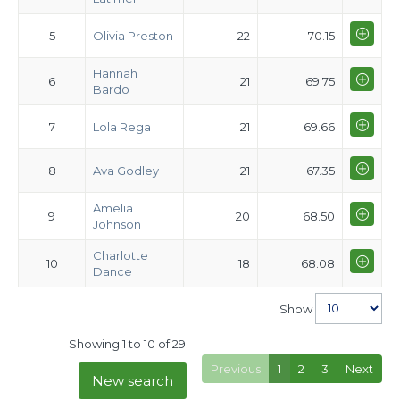
5
Olivia Preston
22
70.15
Hannah
6
21
69.75
Bardo
7
Lola Rega
21
69.66
8
Ava Godley
21
67.35
Amelia
9
20
68.50
Johnson
Charlotte
10
18
68.08
Dance
Show
Showing 1 to 10 of 29
Previous
1
2
3
Next
New search