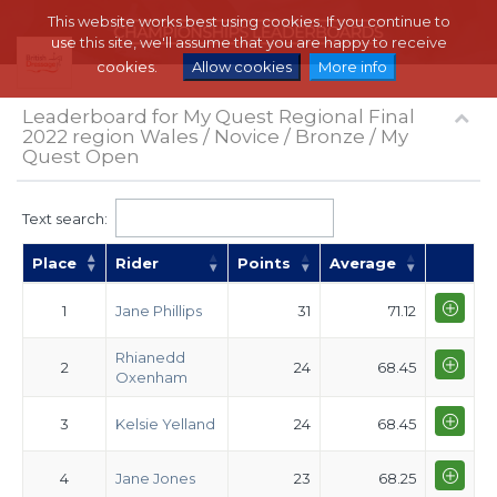
This website works best using cookies. If you continue to
use this site, we'll assume that you are happy to receive
cookies.
Allow cookies
More info
Leaderboard for My Quest Regional Final
2022 region Wales / Novice / Bronze / My
Quest Open
Text search:
Place
Rider
Points
Average
1
Jane Phillips
31
71.12
Rhianedd
2
24
68.45
Oxenham
3
Kelsie Yelland
24
68.45
4
Jane Jones
23
68.25