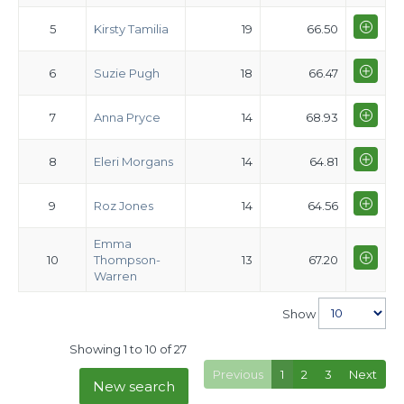
5
Kirsty Tamilia
19
66.50
6
Suzie Pugh
18
66.47
7
Anna Pryce
14
68.93
8
Eleri Morgans
14
64.81
9
Roz Jones
14
64.56
Emma
10
Thompson-
13
67.20
Warren
Show
Showing 1 to 10 of 27
Previous
1
2
3
Next
New search