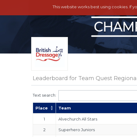
This website works best using cookies. If y
Leaderboard for Team Quest Regional 
Text search:
Place
Team
1
Alvechurch All Stars
2
Superhero Juniors