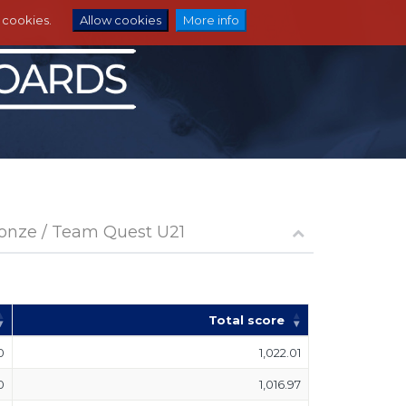
e cookies.
Allow cookies
More info
ronze / Team Quest U21
Total score
0
1,022.01
0
1,016.97