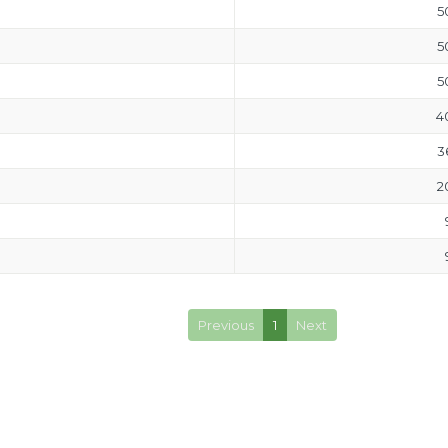
5
5
5
4
3
2
Previous
1
Next