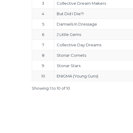
3
Collective Dream Makers
4
But Did I Die?!
5
Damsels In Dressage
6
J Little Gems
7
Collective Day Dreams
8
Stonar Comets
9
Stonar Stars
10
ENIGMA (Young Guns)
Showing 1 to 10 of 10