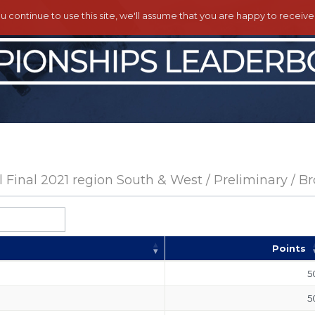
ou continue to use this site, we'll assume that you are happy to receiv
Final 2021 region South & West / Preliminary / B
Points
5
5