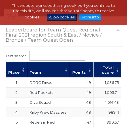
This website works best using cookies. If you continue to
use this site, we'll assume that you are happy to receive
cookies.
Allow cookies
More info
Leaderboard for Team Quest Regional
Final 2021 region South & East / Novice /
Bronze / Team Quest Open
Text search:
Total
Place
Team
Points
score
1
DDRC Divas
49
1,036.75
2
Red Rockets
49
1,005.74
3
Diva Squad
48
1,014.43
4
Kirby Krew Dazzlers
48
989.11
5
Rebels in Red
47
990.57