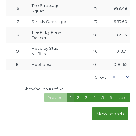
The Stressage
6
47
989.48
Squad
7
Strictly Stressage
47
987.60
The Kirby Krew
8
46
1,029.14
Dancers
Headley Stud
9
46
1,018.71
Muffins
10
Hoofloose
46
1,000.65
Show
Showing 1 to 10 of 52
Previous
1
2
3
4
5
6
Next
New search