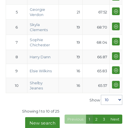
Georgie
5
21
67.52
Verdon
Skyla
6
19
68.70
Clements
Sophie
7
19
68.04
Chichester
8
Harry Dann
19
66.87
9
Elsie Wilkins
16
65.83
Shelby
10
16
65.57
Jeanes
Show
Showing 1 to 10 of 25
Previous
1
2
3
Next
New search