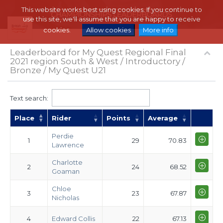
This website works best using cookies. If you continue to
use this site, we'll assume that you are happy to receive
cookies.
Allow cookies
More info
Leaderboard for My Quest Regional Final
2021 region South & West / Introductory /
Bronze / My Quest U21
Text search:
Place
Rider
Points
Average
Perdie
1
29
70.83
Lawrence
Charlotte
2
24
68.52
Goaman
Chloe
3
23
67.87
Nicholas
4
Edward Collis
22
67.13