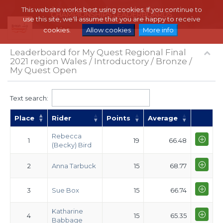
This website works best using cookies. If you continue to
use this site, we'll assume that you are happy to receive
cookies.
Allow cookies
More info
Leaderboard for My Quest Regional Final
2021 region Wales / Introductory / Bronze /
My Quest Open
Text search:
Place
Rider
Points
Average
Rebecca
1
19
66.48
(Becky) Bird
2
Anna Tarbuck
15
68.77
3
Sue Box
15
66.74
Katharine
4
15
65.35
Babbage