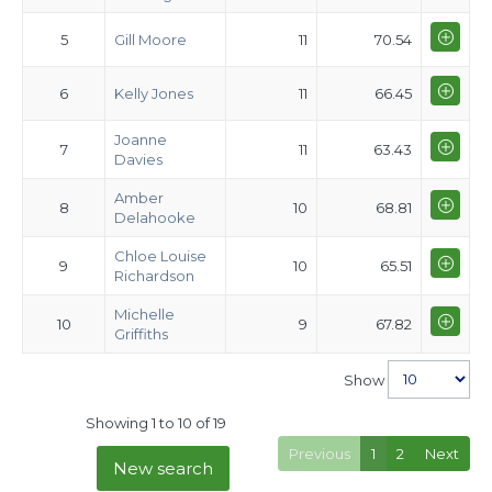
5
Gill Moore
11
70.54
6
Kelly Jones
11
66.45
Joanne
7
11
63.43
Davies
Amber
8
10
68.81
Delahooke
Chloe Louise
9
10
65.51
Richardson
Michelle
10
9
67.82
Griffiths
Show
Showing 1 to 10 of 19
Previous
1
2
Next
New search