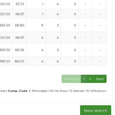
202.00
67.33
1
4
0
-
-
220.00
66.67
1
4
0
-
-
661.00
68.85
9
5
0
-
-
200.00
66.67
4
4
0
-
-
655.50
68.28
4
5
0
-
-
198.00
66.00
4
4
0
-
-
Previous
1
2
Next
icket
|
Comp. Code
E: Eliminated
/
NS: No Show
/
R: Retired
/
W: Withdrawn
New search