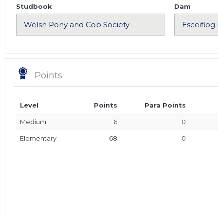
Studbook
Dam
Points
Level
Points
Para Points
Medium
6
0
Elementary
68
0