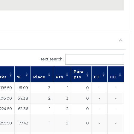
Text search:
Para
rks
%
Place
Pts
pts
ET
CC
195.50
61.09
3
1
0
-
-
206.00
64.38
2
3
0
-
-
224.50
62.36
1
2
0
-
-
255.50
77.42
1
9
0
-
-