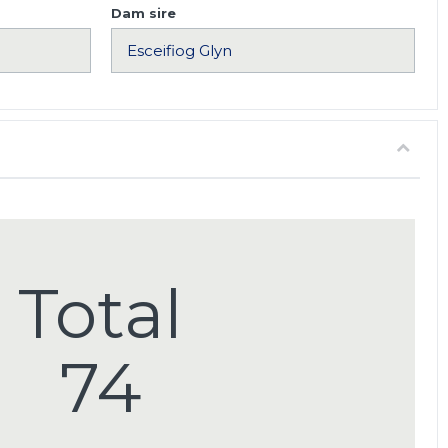
Dam sire
Total
74