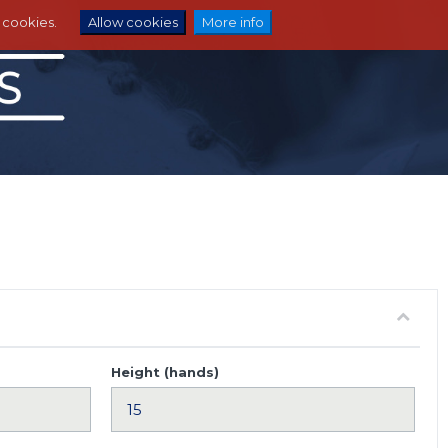
e cookies.
Allow cookies
More info
Height (hands)