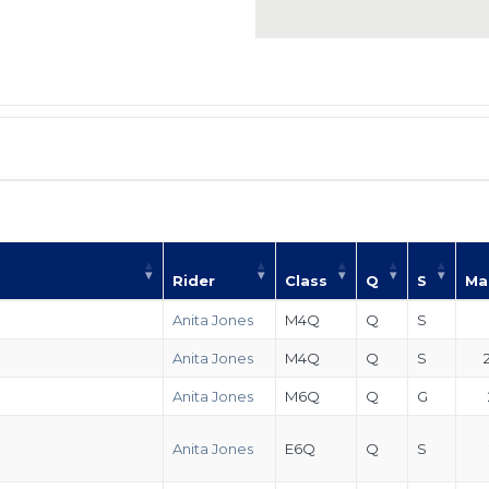
Rider
Class
Q
S
Ma
Anita Jones
M4Q
Q
S
Anita Jones
M4Q
Q
S
Anita Jones
M6Q
Q
G
Anita Jones
E6Q
Q
S