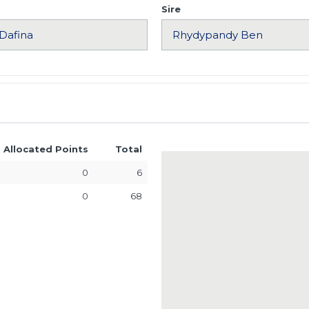
Sire
Allocated Points
Total
0
6
0
68