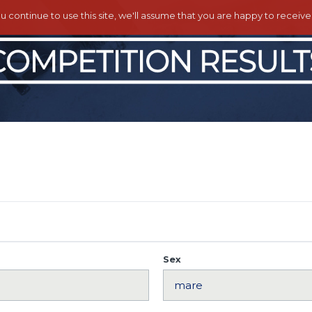
ou continue to use this site, we'll assume that you are happy to receiv
Sex