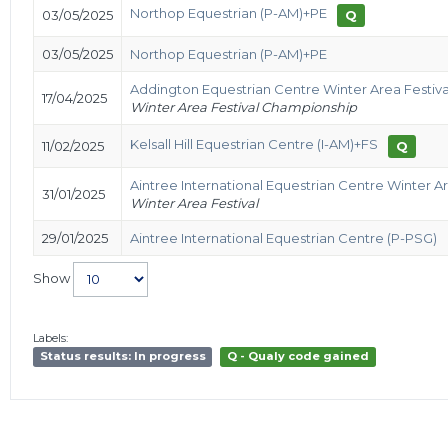
Northop Equestrian (P-AM)+PE
03/05/2025
Q
03/05/2025
Northop Equestrian (P-AM)+PE
Addington Equestrian Centre Winter Area Festiv
17/04/2025
Winter Area Festival Championship
Kelsall Hill Equestrian Centre (I-AM)+FS
11/02/2025
Q
Aintree International Equestrian Centre Winter Ar
31/01/2025
Winter Area Festival
29/01/2025
Aintree International Equestrian Centre (P-PSG)
Show
Labels:
Status results: In progress
Q - Qualy code gained