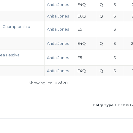
Anita Jones
E4Q
Q
S
Anita Jones
E6Q
Q
S
al Championship
Anita Jones
E5
S
Anita Jones
E4Q
Q
S
ea Festival
Anita Jones
E5
S
Anita Jones
E4Q
Q
S
Showing 1 to 10 of 20
Entry Type
CT: Class T