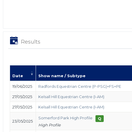
Results
Date
Show name / Subtype
19/06/2025
Radfords Equestrian Centre (P-PSG)+FS+PE
27/05/2025
Kelsall Hill Equestrian Centre (I-AM)
27/05/2025
Kelsall Hill Equestrian Centre (I-AM)
Somerford Park High Profile
Q
23/05/2025
High Profile