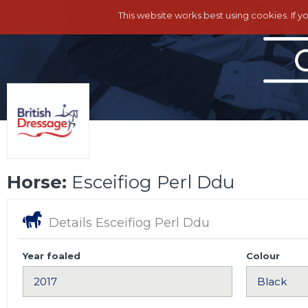
This website works best using cookies. If y
Horse:
Esceifiog Perl Ddu
Details Esceifiog Perl Ddu
Year foaled
Colour