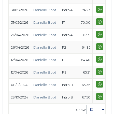
31/05/2026
Danielle Boot
Intro 4
74.23
31/05/2026
Danielle Boot
P1
70.00
26/04/2026
Danielle Boot
Intro 4
67.31
26/04/2026
Danielle Boot
P2
64.35
12/04/2026
Danielle Boot
P1
64.40
12/04/2026
Danielle Boot
P3
65.21
08/11/2024
Danielle Boot
Intro B
65.36
23/10/2024
Danielle Boot
Intro B
67.50
Show