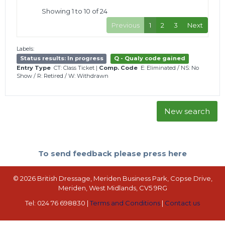
Showing 1 to 10 of 24
Previous
1
2
3
Next
Labels:
Status results: In progress
Q - Qualy code gained
Entry Type
CT: Class Ticket
|
Comp. Code
E: Eliminated
/
NS: No
Show
/
R: Retired
/
W: Withdrawn
New search
To send feedback please press here
© 2026 British Dressage, Meriden Business Park, Copse Drive,
Meriden, West Midlands, CV5 9RG
Tel: 024 76 698830 |
Terms and Conditions
|
Contact us