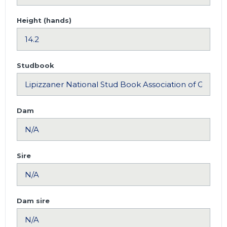
Height (hands)
Studbook
Dam
Sire
Dam sire