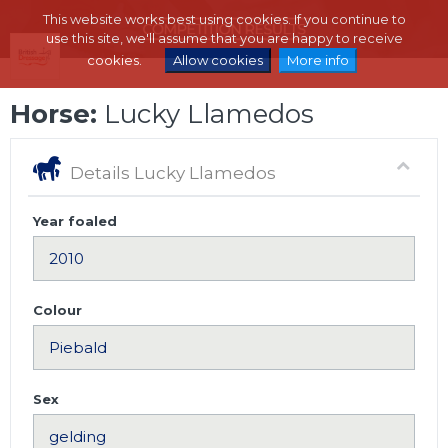
This website works best using cookies. If you continue to
use this site, we'll assume that you are happy to receive
cookies.
Allow cookies
More info
Horse:
Lucky Llamedos
Details Lucky Llamedos
Year foaled
Colour
Sex