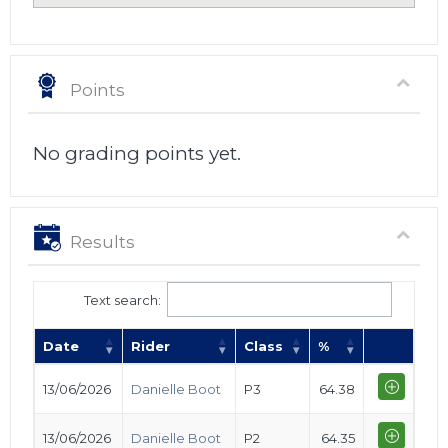
Points
No grading points yet.
Results
Text search:
Date
Rider
Class
%
13/06/2026
Danielle Boot
P3
64.38
13/06/2026
Danielle Boot
P2
64.35