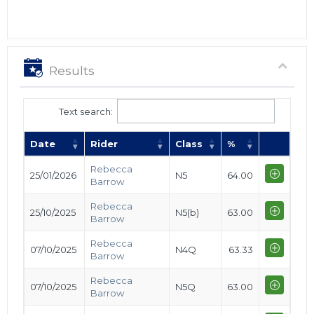
Results
Text search:
Date
Rider
Class
%
Rebecca
25/01/2026
N5
64.00
Barrow
Rebecca
25/10/2025
N5(b)
63.00
Barrow
Rebecca
07/10/2025
N4Q
63.33
Barrow
Rebecca
07/10/2025
N5Q
63.00
Barrow