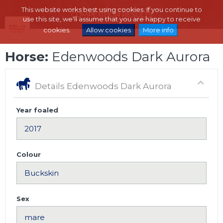
This website works best using cookies. If you continue to
use this site, we'll assume that you are happy to receive
cookies.
Allow cookies
More info
Horse:
Edenwoods Dark Aurora
Details Edenwoods Dark Aurora
Year foaled
Colour
Sex