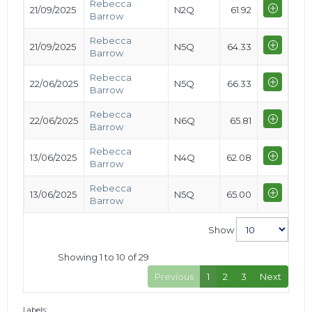
Rebecca
21/09/2025
N2Q
61.92
Barrow
Rebecca
21/09/2025
N5Q
64.33
Barrow
Rebecca
22/06/2025
N5Q
66.33
Barrow
Rebecca
22/06/2025
N6Q
65.81
Barrow
Rebecca
13/06/2025
N4Q
62.08
Barrow
Rebecca
13/06/2025
N5Q
65.00
Barrow
Show
Showing 1 to 10 of 29
Previous
1
2
3
Next
Labels: