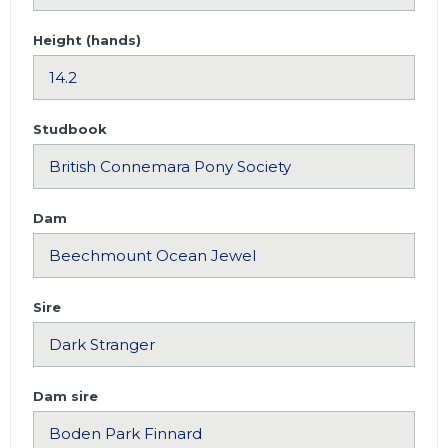
Height (hands)
Studbook
Dam
Sire
Dam sire