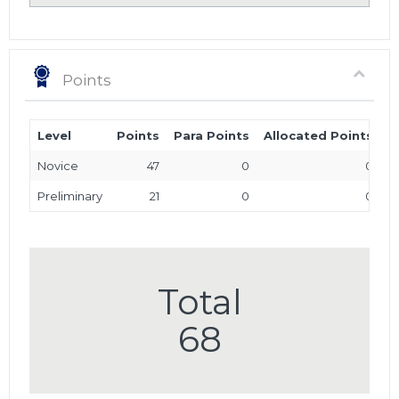
Points
Level
Points
Para Points
Allocated Points
T
Novice
47
0
0
Preliminary
21
0
0
Total
68