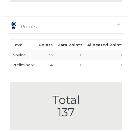
Points
Level
Points
Para Points
Allocated Points
T
Novice
53
0
0
Preliminary
84
0
0
Total
137