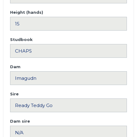
Height (hands)
Studbook
Dam
Sire
Dam sire