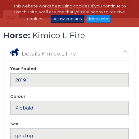
This website works best using cookies. If you continue to
use this site, we'll assume that you are happy to receive
cookies.
Allow cookies
More info
Horse:
Kimico L Fire
Details Kimico L Fire
Year foaled
Colour
Sex