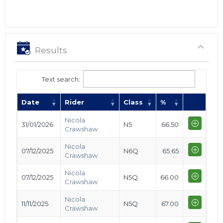
Results
Text search:
Date
Rider
Class
%
Nicola
31/01/2026
N5
66.50
Crawshaw
Nicola
07/12/2025
N6Q
65.65
Crawshaw
Nicola
07/12/2025
N5Q
66.00
Crawshaw
Nicola
11/11/2025
N5Q
67.00
Crawshaw