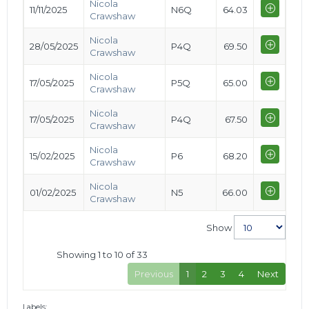
Nicola
11/11/2025
N6Q
64.03
Crawshaw
Nicola
28/05/2025
P4Q
69.50
Crawshaw
Nicola
17/05/2025
P5Q
65.00
Crawshaw
Nicola
17/05/2025
P4Q
67.50
Crawshaw
Nicola
15/02/2025
P6
68.20
Crawshaw
Nicola
01/02/2025
N5
66.00
Crawshaw
Show
Showing 1 to 10 of 33
Previous
1
2
3
4
Next
Labels: