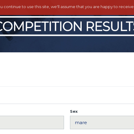
ou continue to use this site, we'll assume that you are happy to receiv
Sex