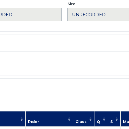
Sire
Rider
Class
Q
S
Ma