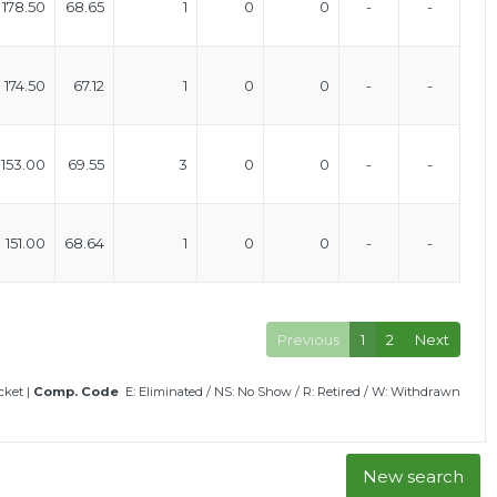
178.50
68.65
1
0
0
-
-
174.50
67.12
1
0
0
-
-
153.00
69.55
3
0
0
-
-
151.00
68.64
1
0
0
-
-
Previous
1
2
Next
icket
|
Comp. Code
E: Eliminated
/
NS: No Show
/
R: Retired
/
W: Withdrawn
New search