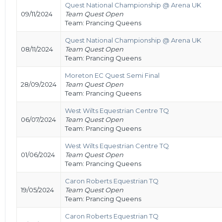
Quest National Championship @ Arena UK
09/11/2024
Team Quest Open
Team: Prancing Queens
Quest National Championship @ Arena UK
08/11/2024
Team Quest Open
Team: Prancing Queens
Moreton EC Quest Semi Final
28/09/2024
Team Quest Open
Team: Prancing Queens
West Wilts Equestrian Centre TQ
06/07/2024
Team Quest Open
Team: Prancing Queens
West Wilts Equestrian Centre TQ
01/06/2024
Team Quest Open
Team: Prancing Queens
Caron Roberts Equestrian TQ
19/05/2024
Team Quest Open
Team: Prancing Queens
Caron Roberts Equestrian TQ