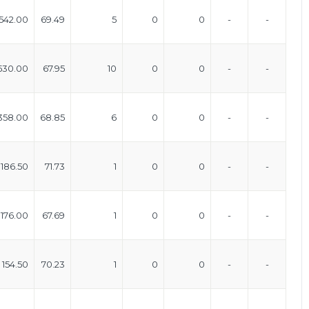
542.00
69.49
5
0
0
-
-
530.00
67.95
10
0
0
-
-
358.00
68.85
6
0
0
-
-
186.50
71.73
1
0
0
-
-
176.00
67.69
1
0
0
-
-
154.50
70.23
1
0
0
-
-