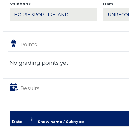
Studbook
Dam
Points
No grading points yet.
Results
Date
Show name / Subtype