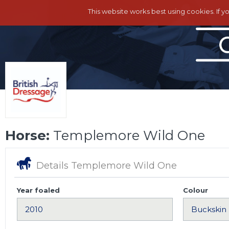
This website works best using cookies. If y
Horse:
Templemore Wild One
Details Templemore Wild One
Year foaled
Colour