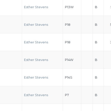
Esther Stevens
P13W
B
Esther Stevens
P18
B
Esther Stevens
P18
B
Esther Stevens
P14W
B
Esther Stevens
P14S
B
Esther Stevens
P7
B