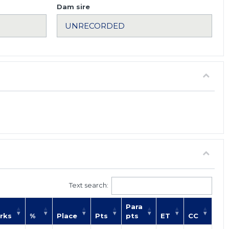
Dam sire
Text search:
Para
rks
%
Place
Pts
pts
ET
CC