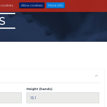
e cookies.
Allow cookies
More info
Height (hands)