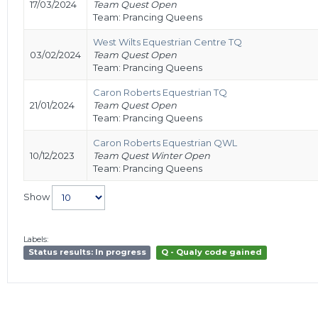
17/03/2024
Team Quest Open
Team: Prancing Queens
West Wilts Equestrian Centre TQ
03/02/2024
Team Quest Open
Team: Prancing Queens
Caron Roberts Equestrian TQ
21/01/2024
Team Quest Open
Team: Prancing Queens
Caron Roberts Equestrian QWL
10/12/2023
Team Quest Winter Open
Team: Prancing Queens
Show
Labels:
Status results: In progress
Q - Qualy code gained