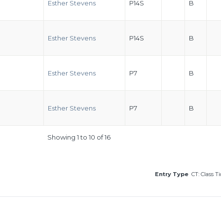
Esther Stevens
P14S
B
Esther Stevens
P14S
B
Esther Stevens
P7
B
Esther Stevens
P7
B
Showing 1 to 10 of 16
Entry Type
CT: Class T