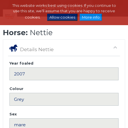
This website works best using cookies. If you continue to
use this site, we'll assume that you are happy to receive
cookies.
Allow cookies
More info
Horse:
Nettie
Details Nettie
Year foaled
Colour
Sex