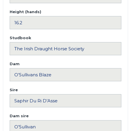
Height (hands)
Studbook
Dam
Sire
Dam sire