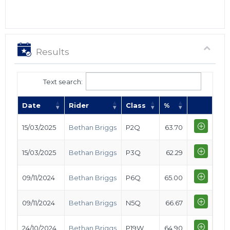
Results
Text search:
Date
Rider
Class
%
15/03/2025
Bethan Briggs
P2Q
63.70
15/03/2025
Bethan Briggs
P3Q
62.29
09/11/2024
Bethan Briggs
P6Q
65.00
09/11/2024
Bethan Briggs
N5Q
66.67
24/10/2024
Bethan Briggs
P19W
64.90