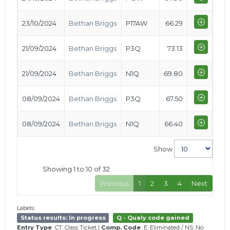
23/10/2024
Bethan Briggs
P17AW
66.29
21/09/2024
Bethan Briggs
P3Q
73.13
21/09/2024
Bethan Briggs
N1Q
69.80
08/09/2024
Bethan Briggs
P3Q
67.50
08/09/2024
Bethan Briggs
N1Q
66.40
Show
Showing 1 to 10 of 32
Previous
1
2
3
4
Next
Labels:
Status results: In progress
Q - Qualy code gained
Entry Type
CT: Class Ticket
|
Comp. Code
E: Eliminated
/
NS: No