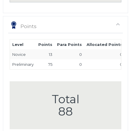
Points
Level
Points
Para Points
Allocated Points
T
Novice
13
0
0
Preliminary
75
0
0
Total
88